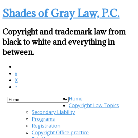
Shades of Gray Law, P.C.
Copyright and trademark law from
black to white and everything in
between.
_
v
X
*
Home
Copyright Law Topics
Secondary Liability
Programs
Registration
Copyright Office practice