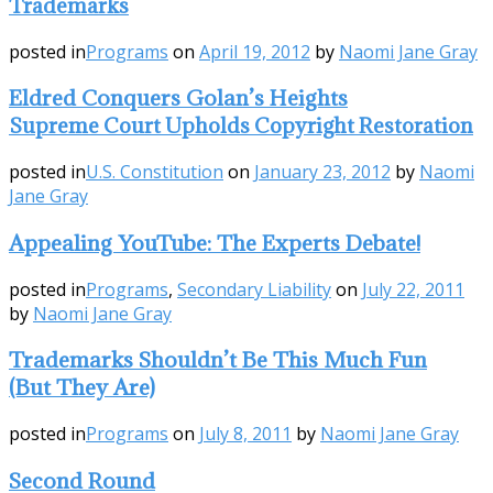
Trademarks
posted in
Programs
on
April 19, 2012
by
Naomi Jane Gray
Eldred Conquers Golan’s Heights
Supreme Court Upholds Copyright Restoration
posted in
U.S. Constitution
on
January 23, 2012
by
Naomi
Jane Gray
Appealing YouTube: The Experts Debate!
posted in
Programs
,
Secondary Liability
on
July 22, 2011
by
Naomi Jane Gray
Trademarks Shouldn’t Be This Much Fun
(But They Are)
posted in
Programs
on
July 8, 2011
by
Naomi Jane Gray
Second Round