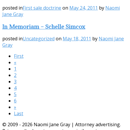
posted in
First sale doctrine
on
May 24, 2011
by
Naomi
Jane Gray
In Memoriam – Schelle Simcox
posted in
Uncategorized
on
May 18, 2011
by
Naomi Jane
Gray
First
«
1
2
3
4
5
6
»
Last
© 2009 - 2026 Naomi Jane Gray | Attorney advertising.