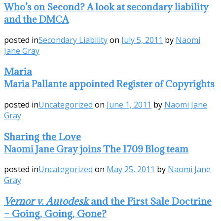
Who’s on Second? A look at secondary liability
and the DMCA
posted in
Secondary Liability
on
July 5, 2011
by
Naomi
Jane Gray
Maria
Maria Pallante appointed Register of Copyrights
posted in
Uncategorized
on
June 1, 2011
by
Naomi Jane
Gray
Sharing the Love
Naomi Jane Gray joins The 1709 Blog team
posted in
Uncategorized
on
May 25, 2011
by
Naomi Jane
Gray
Vernor v. Autodesk
and the First Sale Doctrine
– Going, Going, Gone?