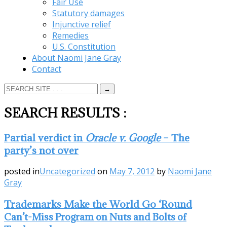
Fair Use
Statutory damages
Injunctive relief
Remedies
U.S. Constitution
About Naomi Jane Gray
Contact
SEARCH RESULTS
:
Partial verdict in
Oracle v. Google
– The
party’s not over
posted in
Uncategorized
on
May 7, 2012
by
Naomi Jane
Gray
Trademarks Make the World Go ‘Round
Can’t-Miss Program on Nuts and Bolts of