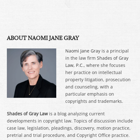
ABOUT NAOMI JANE GRAY
Naomi Jane Gray
is a principal
in the law firm
Shades of Gray
Law, P.C.
, where she focuses
her practice on intellectual
property litigation, prosecution
and counseling, with a
particular emphasis on
copyrights and trademarks.
Shades of Gray Law
is a blog analyzing current
developments in copyright law. Topics of discussion include
case law, legislation, pleadings, discovery, motion practice,
pretrial and trial procedure, and Copyright Office practice.