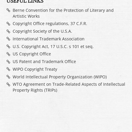
USEFUL LINKS
Berne Convention for the Protection of Literary and
Artistic Works
Copyright Office regulations, 37 C.F.R.
Copyright Society of the U.S.A.
International Trademark Association
U.S. Copyright Act, 17 U.S.C. s 101 et seq.
US Copyright Office
US Patent and Trademark Office
WIPO Copyright Treaty
World Intellectual Property Organization (WIPO)
WTO Agreement on Trade-Related Aspects of Intellectual
Property Rights (TRIPs)