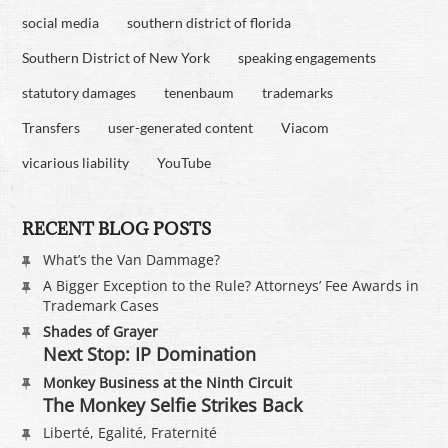
social media
southern district of florida
Southern District of New York
speaking engagements
statutory damages
tenenbaum
trademarks
Transfers
user-generated content
Viacom
vicarious liability
YouTube
RECENT BLOG POSTS
What’s the Van Dammage?
A Bigger Exception to the Rule? Attorneys’ Fee Awards in
Trademark Cases
Shades of Grayer
Next Stop: IP Domination
Monkey Business at the Ninth Circuit
The Monkey Selfie Strikes Back
Liberté, Egalité, Fraternité