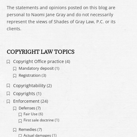
The statements and opinions posted on this blog are
personal to Naomi Jane Gray and do not necessarily
represent the views of Shades of Gray Law, P.C. or its
clients.
COPYRIGHT LAW TOPICS
Copyright Office practice
(4)
Mandatory deposit
(1)
Registration
(3)
Copyrightability
(2)
Copyrights
(1)
Enforcement
(24)
Defenses
(7)
Fair Use
(6)
First sale doctrine
(1)
Remedies
(7)
Actual damages
(1)