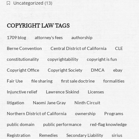
Uncategorized
(13)
COPYRIGHT LAW TAGS
1709 blog
attorney's fees
authorship
Berne Convention
Central District of California
CLE
constitutionality
copyrightability
copyright is fun
Copyright Office
Copyright Society
DMCA
ebay
Fair Use
file sharing
first sale doctrine
formalities
Injunctive relief
Lawrence Siskind
Licenses
litigation
Naomi Jane Gray
Ninth Circuit
Northern District of California
ownership
Programs
public domain
public performance
red-flag knowledge
Registration
Remedies
Secondary Liability
sirius