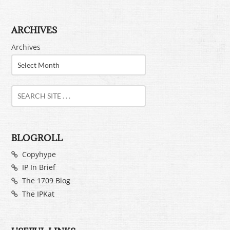
ARCHIVES
Archives
BLOGROLL
Copyhype
IP In Brief
The 1709 Blog
The IPKat