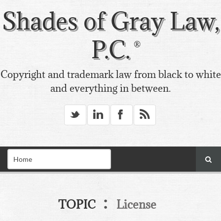
Shades of Gray Law,
P.C.
Copyright and trademark law from black to white
and everything in between.
_
v
X
*
:
TOPIC
License