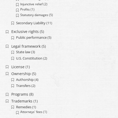
Injunctive relief
(2)
Profits
(1)
Statutory damages
(5)
Secondary Liability
(11)
Exclusive rights
(5)
Public performance
(5)
Legal framework
(5)
State law
(3)
U.S. Constitution
(2)
License
(1)
Ownership
(5)
Authorship
(4)
Transfers
(2)
Programs
(8)
Trademarks
(1)
Remedies
(1)
Attorneys' fees
(1)