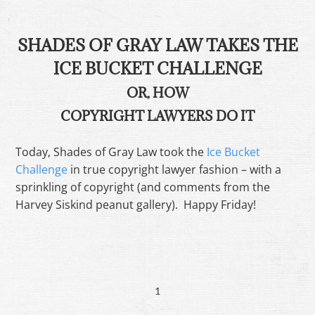
SHADES OF GRAY LAW TAKES THE
ICE BUCKET CHALLENGE
OR, HOW
COPYRIGHT LAWYERS DO IT
Today, Shades of Gray Law took the
Ice Bucket
Challenge
in true copyright lawyer fashion – with a
sprinkling of copyright (and comments from the
Harvey Siskind peanut gallery). Happy Friday!
1