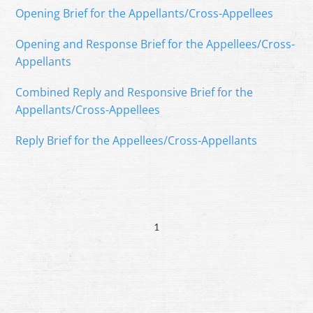
Opening Brief for the Appellants/Cross-Appellees
Opening and Response Brief for the Appellees/Cross-
Appellants
Combined Reply and Responsive Brief for the
Appellants/Cross-Appellees
Reply Brief for the Appellees/Cross-Appellants
1