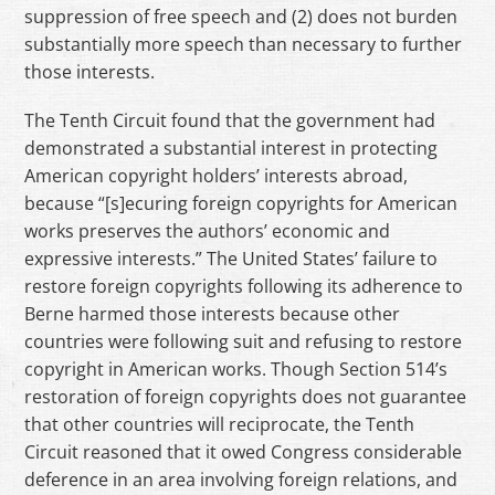
suppression of free speech and (2) does not burden
substantially more speech than necessary to further
those interests.
The Tenth Circuit found that the government had
demonstrated a substantial interest in protecting
American copyright holders’ interests abroad,
because “[s]ecuring foreign copyrights for American
works preserves the authors’ economic and
expressive interests.” The United States’ failure to
restore foreign copyrights following its adherence to
Berne harmed those interests because other
countries were following suit and refusing to restore
copyright in American works. Though Section 514’s
restoration of foreign copyrights does not guarantee
that other countries will reciprocate, the Tenth
Circuit reasoned that it owed Congress considerable
deference in an area involving foreign relations, and