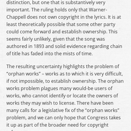
distinction, but one that is substantively very
important. The ruling holds only that Warner-
Chappell does not own copyright in the lyrics. It is at
least theoretically possible that some other party
could come forward and establish ownership. This
seems fairly unlikely, given that the song was
authored in 1893 and solid evidence regarding chain
of title has faded into the mists of time.
The resulting uncertainty highlights the problem of
“orphan works” – works as to which it is very difficult,
if not impossible, to establish ownership. The orphan
works problem plagues many would-be users of
works, who cannot identify or locate the owners of
works they may wish to license. There have been
many calls for a legislative fix of the “orphan works”
problem, and we can only hope that Congress takes
it up as part of the broader need for copyright