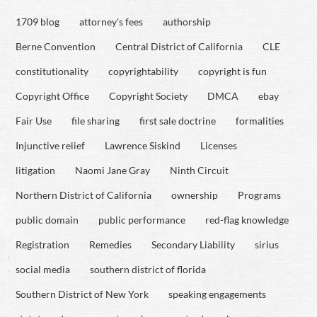
1709 blog
attorney's fees
authorship
Berne Convention
Central District of California
CLE
constitutionality
copyrightability
copyright is fun
Copyright Office
Copyright Society
DMCA
ebay
Fair Use
file sharing
first sale doctrine
formalities
Injunctive relief
Lawrence Siskind
Licenses
litigation
Naomi Jane Gray
Ninth Circuit
Northern District of California
ownership
Programs
public domain
public performance
red-flag knowledge
Registration
Remedies
Secondary Liability
sirius
social media
southern district of florida
Southern District of New York
speaking engagements