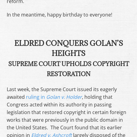
reform.
In the meantime, happy birthday to everyone!
ELDRED CONQUERS GOLAN’S
HEIGHTS
SUPREME COURT UPHOLDS COPYRIGHT
RESTORATION
Last week, the Supreme Court issued its eagerly
awaited
ruling in
Golan v. Holder
, holding that
Congress acted within its authority in passing
legislation that restored copyright in certain foreign
works that were previously in the public domain in
the United States. The Court found that its earlier
opinion in
Eldred v. Ashcroft
largely disposed of the