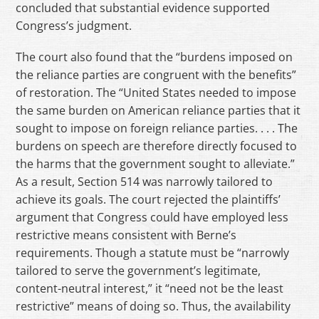
concluded that substantial evidence supported
Congress’s judgment.
The court also found that the “burdens imposed on
the reliance parties are congruent with the benefits”
of restoration. The “United States needed to impose
the same burden on American reliance parties that it
sought to impose on foreign reliance parties. . . . The
burdens on speech are therefore directly focused to
the harms that the government sought to alleviate.”
As a result, Section 514 was narrowly tailored to
achieve its goals. The court rejected the plaintiffs’
argument that Congress could have employed less
restrictive means consistent with Berne’s
requirements. Though a statute must be “narrowly
tailored to serve the government’s legitimate,
content-neutral interest,” it “need not be the least
restrictive” means of doing so. Thus, the availability