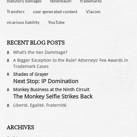
statutory damages
tenenbaum
trademarks
Transfers
user-generated content
Viacom
vicarious liability
YouTube
RECENT BLOG POSTS
What’s the Van Dammage?
A Bigger Exception to the Rule? Attorneys’ Fee Awards in
Trademark Cases
Shades of Grayer
Next Stop: IP Domination
Monkey Business at the Ninth Circuit
The Monkey Selfie Strikes Back
Liberté, Egalité, Fraternité
ARCHIVES