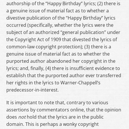
authorship of the “Happy Birthday” lyrics; (2) there is
a genuine issue of material fact as to whether a
divestive publication of the “Happy Birthday” lyrics
occurred (specifically, whether the lyrics were the
subject of an authorized “general publication” under
the Copyright Act of 1909 that divested the lyrics of
common-law copyright protection); (3) there is a
genuine issue of material fact as to whether the
purported author abandoned her copyright in the
lyrics; and, finally, (4) there is insufficient evidence to
establish that the purported author ever transferred
her rights in the lyrics to Warner-Chappell’s
predecessor-in-interest.
It is important to note that, contrary to various
assertions by commentators online, that the opinion
does
not
hold that the lyrics are in the public
domain. This is perhaps a wonky copyright