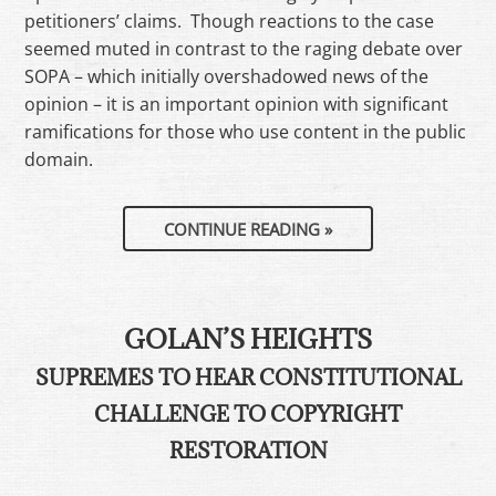
petitioners’ claims. Though reactions to the case
seemed muted in contrast to the raging debate over
SOPA – which initially overshadowed news of the
opinion – it is an important opinion with significant
ramifications for those who use content in the public
domain.
CONTINUE READING
»
GOLAN’S HEIGHTS
SUPREMES TO HEAR CONSTITUTIONAL
CHALLENGE TO COPYRIGHT
RESTORATION