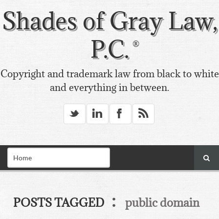
Shades of Gray Law,
P.C.
Copyright and trademark law from black to white
and everything in between.
_
v
X
*
:
POSTS TAGGED
public domain