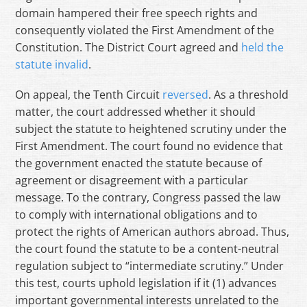
domain hampered their free speech rights and
consequently violated the First Amendment of the
Constitution. The District Court agreed and
held the
statute invalid
.
On appeal, the Tenth Circuit
reversed
. As a threshold
matter, the court addressed whether it should
subject the statute to heightened scrutiny under the
First Amendment. The court found no evidence that
the government enacted the statute because of
agreement or disagreement with a particular
message. To the contrary, Congress passed the law
to comply with international obligations and to
protect the rights of American authors abroad. Thus,
the court found the statute to be a content-neutral
regulation subject to “intermediate scrutiny.” Under
this test, courts uphold legislation if it (1) advances
important governmental interests unrelated to the