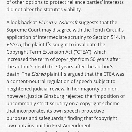
of other options to protect reliance parties’ interests
did not alter the statute’s viability.
A look back at
Eldred v. Ashcroft
suggests that the
Supreme Court may disagree with the Tenth Circuit’s
application of intermediate scrutiny to Section 514. In
Eldred
, the plaintiffs sought to invalidate the
Copyright Term Extension Act (“CTEA”), which
increased the term of copyright from 50 years after
the author’s death to 70 years after the author’s
death. The
Eldred
plaintiffs argued that the CTEA was
a content-neutral regulation of speech subject to
heightened judicial review. In her majority opinion,
however, Justice Ginsburg rejected the “imposition of
uncommonly strict scrutiny on a copyright scheme
that incorporates its own speech-protective
purposes and safeguards,” finding that “copyright
law contains built-in First Amendment