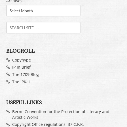
Archives
BLOGROLL
Copyhype
IP In Brief
The 1709 Blog
The IPKat
USEFUL LINKS
Berne Convention for the Protection of Literary and
Artistic Works
Copyright Office regulations, 37 C.F.R.