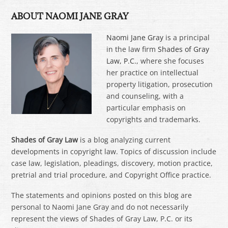
ABOUT NAOMI JANE GRAY
Naomi Jane Gray
is a principal
in the law firm
Shades of Gray
Law, P.C.
, where she focuses
her practice on intellectual
property litigation, prosecution
and counseling, with a
particular emphasis on
copyrights and trademarks.
Shades of Gray Law
is a blog analyzing current
developments in copyright law. Topics of discussion include
case law, legislation, pleadings, discovery, motion practice,
pretrial and trial procedure, and Copyright Office practice.
The statements and opinions posted on this blog are
personal to Naomi Jane Gray and do not necessarily
represent the views of Shades of Gray Law, P.C. or its