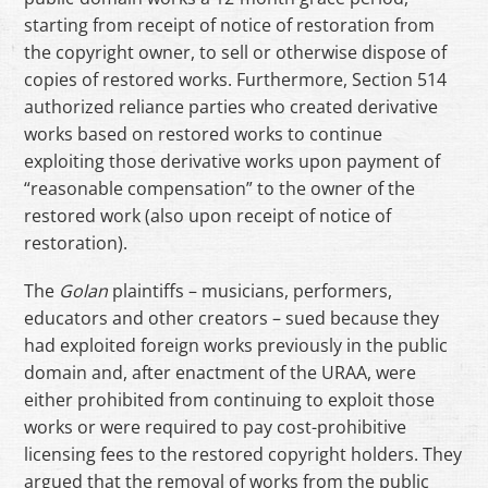
starting from receipt of notice of restoration from
the copyright owner, to sell or otherwise dispose of
copies of restored works. Furthermore, Section 514
authorized reliance parties who created derivative
works based on restored works to continue
exploiting those derivative works upon payment of
“reasonable compensation” to the owner of the
restored work (also upon receipt of notice of
restoration).
The
Golan
plaintiffs – musicians, performers,
educators and other creators – sued because they
had exploited foreign works previously in the public
domain and, after enactment of the URAA, were
either prohibited from continuing to exploit those
works or were required to pay cost-prohibitive
licensing fees to the restored copyright holders. They
argued that the removal of works from the public