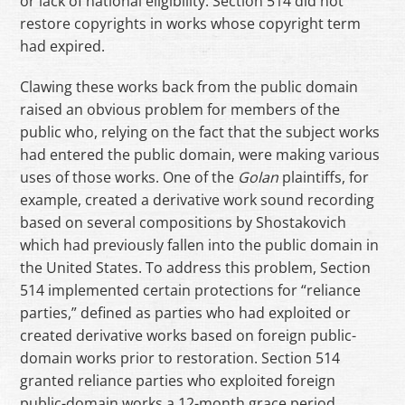
or lack of national eligibility. Section 514 did not
restore copyrights in works whose copyright term
had expired.
Clawing these works back from the public domain
raised an obvious problem for members of the
public who, relying on the fact that the subject works
had entered the public domain, were making various
uses of those works. One of the
Golan
plaintiffs, for
example, created a derivative work sound recording
based on several compositions by Shostakovich
which had previously fallen into the public domain in
the United States. To address this problem, Section
514 implemented certain protections for “reliance
parties,” defined as parties who had exploited or
created derivative works based on foreign public-
domain works prior to restoration. Section 514
granted reliance parties who exploited foreign
public-domain works a 12-month grace period,