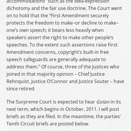
accommodations” such as the idea-expression
dichotomy and the fair use doctrine. The Court went
on to hold that the “First Amendment securely
protects the freedom to make–or decline to make–
one’s own speech; it bears less heavily when
speakers assert the right to make other people’s
speeches. To the extent such assertions raise First
Amendment concerns, copyright’s built-in free
speech safeguards are generally adequate to
address them.” Of course, three of the Justices who
joined in that majority opinion – Chief Justice
Rehnquist, Justice O’Connor and Justice Souter – have
since retired.
The Surpreme Court is expected to hear
Golan
in its
next term, which begins in October, 2011. I will post
briefs as they are filed. In the meantime, the parties’
Tenth Circuit briefs are posted below.