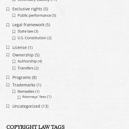
Exclusive rights
(5)
Public performance
(5)
Legal framework
(5)
State law
(3)
U.S. Constitution
(2)
License
(1)
Ownership
(5)
Authorship
(4)
Transfers
(2)
Programs
(8)
Trademarks
(1)
Remedies
(1)
Attorneys' fees
(1)
Uncategorized
(13)
COPYRIGHT LAW TAGS