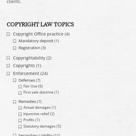
clients.
COPYRIGHT LAW TOPICS
Copyright Office practice
(4)
Mandatory deposit
(1)
Registration
(3)
Copyrightability
(2)
Copyrights
(1)
Enforcement
(24)
Defenses
(7)
Fair Use
(6)
First sale doctrine
(1)
Remedies
(7)
Actual damages
(1)
Injunctive relief
(2)
Profits
(1)
Statutory damages
(5)
Secondary Liability
(11)