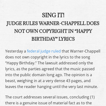
SING IT!
JUDGE RULES WARNER-CHAPPELL DOES
NOT OWN COPYRIGHT IN “HAPPY
BIRTHDAY” LYRICS
Yesterday a
federal judge ruled
that Warner-Chappell
does not own copyright in the lyrics to the song
“Happy Birthday.” The lawsuit addressed only the
lyrics, as the parties agreed that the music passed
into the public domain long ago. The opinion is a
beast, weighing in at a very dense 43 pages, and
leaves the reader hanging until the very last minute.
The court addresses several issues, concluding (1)
there is a genuine issue of material fact as to the