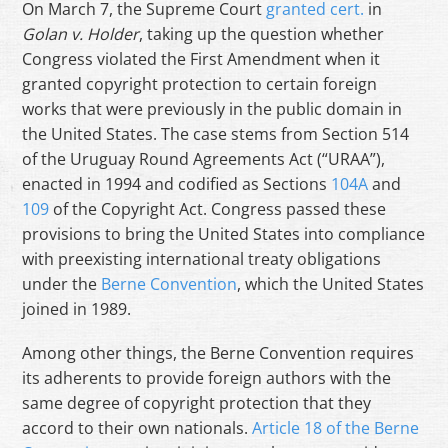
On March 7, the Supreme Court
granted cert.
in
Golan v. Holder
, taking up the question whether
Congress violated the First Amendment when it
granted copyright protection to certain foreign
works that were previously in the public domain in
the United States. The case stems from Section 514
of the Uruguay Round Agreements Act (“URAA”),
enacted in 1994 and codified as Sections
104A
and
109
of the Copyright Act. Congress passed these
provisions to bring the United States into compliance
with preexisting international treaty obligations
under the
Berne Convention
, which the United States
joined in 1989.
Among other things, the Berne Convention requires
its adherents to provide foreign authors with the
same degree of copyright protection that they
accord to their own nationals.
Article 18 of the Berne