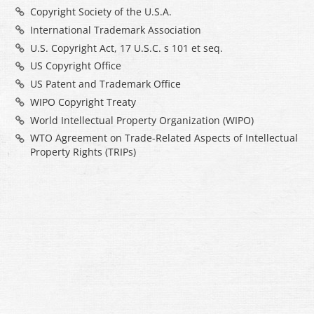
Copyright Society of the U.S.A.
International Trademark Association
U.S. Copyright Act, 17 U.S.C. s 101 et seq.
US Copyright Office
US Patent and Trademark Office
WIPO Copyright Treaty
World Intellectual Property Organization (WIPO)
WTO Agreement on Trade-Related Aspects of Intellectual
Property Rights (TRIPs)