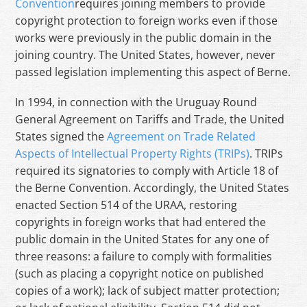
Convention
requires joining members to provide
copyright protection to foreign works even if those
works were previously in the public domain in the
joining country. The United States, however, never
passed legislation implementing this aspect of Berne.
In 1994, in connection with the Uruguay Round
General Agreement on Tariffs and Trade, the United
States signed the
Agreement on Trade Related
Aspects of Intellectual Property Rights (TRIPs)
. TRIPs
required its signatories to comply with Article 18 of
the Berne Convention. Accordingly, the United States
enacted Section 514 of the URAA, restoring
copyrights in foreign works that had entered the
public domain in the United States for any one of
three reasons: a failure to comply with formalities
(such as placing a copyright notice on published
copies of a work); lack of subject matter protection;