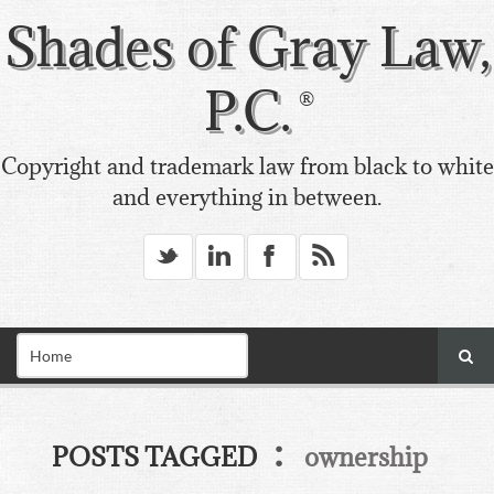
Shades of Gray Law,
P.C.
Copyright and trademark law from black to white
and everything in between.
_
v
X
*
:
POSTS TAGGED
ownership