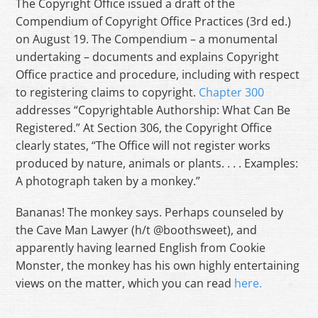
The Copyright Office issued a draft of the
Compendium of Copyright Office Practices (3rd ed.)
on August 19. The Compendium – a monumental
undertaking – documents and explains Copyright
Office practice and procedure, including with respect
to registering claims to copyright.
Chapter 300
addresses “Copyrightable Authorship: What Can Be
Registered.” At Section 306, the Copyright Office
clearly states, “The Office will not register works
produced by nature, animals or plants. . . . Examples:
A photograph taken by a monkey.”
Bananas! The monkey says. Perhaps counseled by
the Cave Man Lawyer (h/t @boothsweet), and
apparently having learned English from Cookie
Monster, the monkey has his own highly entertaining
views on the matter, which you can read
here.