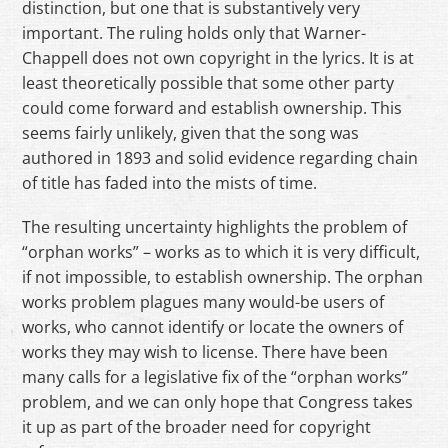
distinction, but one that is substantively very
important. The ruling holds only that Warner-
Chappell does not own copyright in the lyrics. It is at
least theoretically possible that some other party
could come forward and establish ownership. This
seems fairly unlikely, given that the song was
authored in 1893 and solid evidence regarding chain
of title has faded into the mists of time.
The resulting uncertainty highlights the problem of
“orphan works” – works as to which it is very difficult,
if not impossible, to establish ownership. The orphan
works problem plagues many would-be users of
works, who cannot identify or locate the owners of
works they may wish to license. There have been
many calls for a legislative fix of the “orphan works”
problem, and we can only hope that Congress takes
it up as part of the broader need for copyright