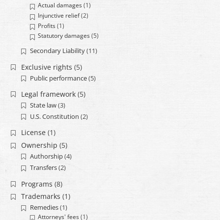
Actual damages
(1)
Injunctive relief
(2)
Profits
(1)
Statutory damages
(5)
Secondary Liability
(11)
Exclusive rights
(5)
Public performance
(5)
Legal framework
(5)
State law
(3)
U.S. Constitution
(2)
License
(1)
Ownership
(5)
Authorship
(4)
Transfers
(2)
Programs
(8)
Trademarks
(1)
Remedies
(1)
Attorneys' fees
(1)