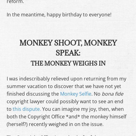
reform.
In the meantime, happy birthday to everyone!
MONKEY SHOOT, MONKEY
SPEAK:
THE MONKEY WEIGHS IN
I was indescribably relieved upon returning from my
summer vacation to discover that we have not yet
finished discussing the
Monkey Selfie
. No
bona fide
copyright lawyer could possibly want to see an end
to
this dispute.
You can imagine my joy, then, when
both the Copyright Office *and* the monkey himself
(herself?) recently weighed in on the issue.