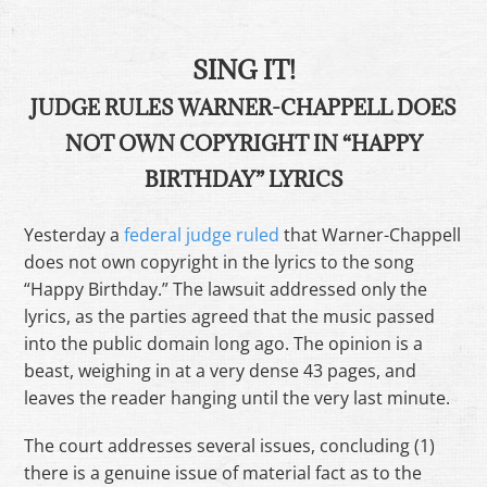
SING IT!
JUDGE RULES WARNER-CHAPPELL DOES
NOT OWN COPYRIGHT IN “HAPPY
BIRTHDAY” LYRICS
Yesterday a
federal judge ruled
that Warner-Chappell
does not own copyright in the lyrics to the song
“Happy Birthday.” The lawsuit addressed only the
lyrics, as the parties agreed that the music passed
into the public domain long ago. The opinion is a
beast, weighing in at a very dense 43 pages, and
leaves the reader hanging until the very last minute.
The court addresses several issues, concluding (1)
there is a genuine issue of material fact as to the