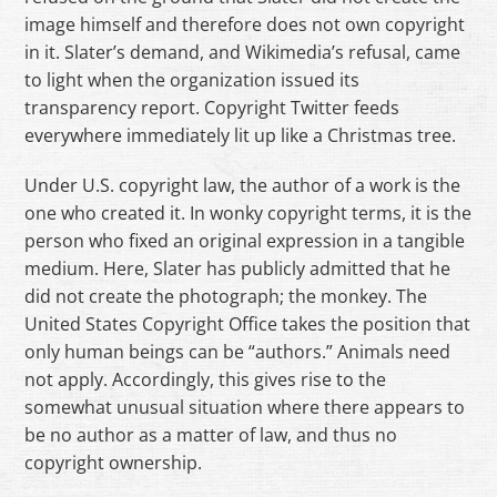
image himself and therefore does not own copyright
in it. Slater’s demand, and Wikimedia’s refusal, came
to light when the organization issued its
transparency report. Copyright Twitter feeds
everywhere immediately lit up like a Christmas tree.
Under U.S. copyright law, the author of a work is the
one who created it. In wonky copyright terms, it is the
person who fixed an original expression in a tangible
medium. Here, Slater has publicly admitted that he
did not create the photograph; the monkey. The
United States Copyright Office takes the position that
only human beings can be “authors.” Animals need
not apply. Accordingly, this gives rise to the
somewhat unusual situation where there appears to
be no author as a matter of law, and thus no
copyright ownership.