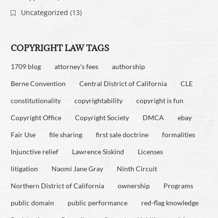
Uncategorized
(13)
COPYRIGHT LAW TAGS
1709 blog
attorney's fees
authorship
Berne Convention
Central District of California
CLE
constitutionality
copyrightability
copyright is fun
Copyright Office
Copyright Society
DMCA
ebay
Fair Use
file sharing
first sale doctrine
formalities
Injunctive relief
Lawrence Siskind
Licenses
litigation
Naomi Jane Gray
Ninth Circuit
Northern District of California
ownership
Programs
public domain
public performance
red-flag knowledge