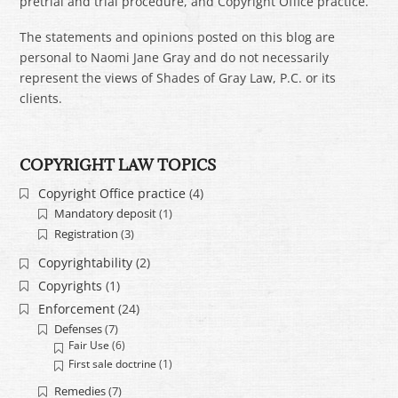
pretrial and trial procedure, and Copyright Office practice.
The statements and opinions posted on this blog are
personal to Naomi Jane Gray and do not necessarily
represent the views of Shades of Gray Law, P.C. or its
clients.
COPYRIGHT LAW TOPICS
Copyright Office practice
(4)
Mandatory deposit
(1)
Registration
(3)
Copyrightability
(2)
Copyrights
(1)
Enforcement
(24)
Defenses
(7)
Fair Use
(6)
First sale doctrine
(1)
Remedies
(7)