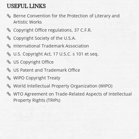
USEFUL LINKS
Berne Convention for the Protection of Literary and
Artistic Works
Copyright Office regulations, 37 C.F.R.
Copyright Society of the U.S.A.
International Trademark Association
U.S. Copyright Act, 17 U.S.C. s 101 et seq.
US Copyright Office
US Patent and Trademark Office
WIPO Copyright Treaty
World Intellectual Property Organization (WIPO)
WTO Agreement on Trade-Related Aspects of Intellectual
Property Rights (TRIPs)