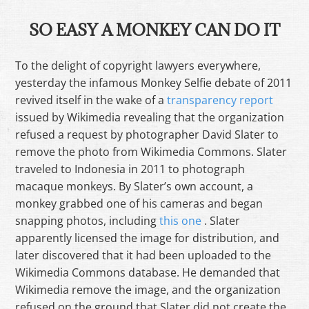
SO EASY A MONKEY CAN DO IT
To the delight of copyright lawyers everywhere,
yesterday the infamous Monkey Selfie debate of 2011
revived itself in the wake of a
transparency report
issued by Wikimedia revealing that the organization
refused a request by photographer David Slater to
remove the photo from Wikimedia Commons. Slater
traveled to Indonesia in 2011 to photograph
macaque monkeys. By Slater’s own account, a
monkey grabbed one of his cameras and began
snapping photos, including
this one
. Slater
apparently licensed the image for distribution, and
later discovered that it had been uploaded to the
Wikimedia Commons database. He demanded that
Wikimedia remove the image, and the organization
refused on the ground that Slater did not create the