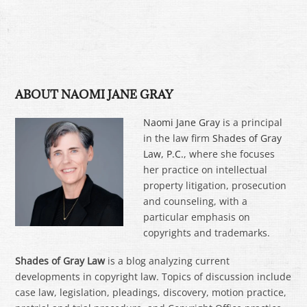
ABOUT NAOMI JANE GRAY
Naomi Jane Gray
is a principal
in the law firm
Shades of Gray
Law, P.C.
, where she focuses
her practice on intellectual
property litigation, prosecution
and counseling, with a
particular emphasis on
copyrights and trademarks.
Shades of Gray Law
is a blog analyzing current
developments in copyright law. Topics of discussion include
case law, legislation, pleadings, discovery, motion practice,