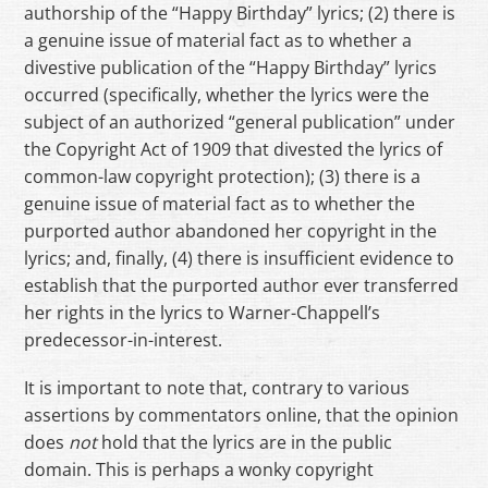
authorship of the “Happy Birthday” lyrics; (2) there is
a genuine issue of material fact as to whether a
divestive publication of the “Happy Birthday” lyrics
occurred (specifically, whether the lyrics were the
subject of an authorized “general publication” under
the Copyright Act of 1909 that divested the lyrics of
common-law copyright protection); (3) there is a
genuine issue of material fact as to whether the
purported author abandoned her copyright in the
lyrics; and, finally, (4) there is insufficient evidence to
establish that the purported author ever transferred
her rights in the lyrics to Warner-Chappell’s
predecessor-in-interest.
It is important to note that, contrary to various
assertions by commentators online, that the opinion
does
not
hold that the lyrics are in the public
domain. This is perhaps a wonky copyright