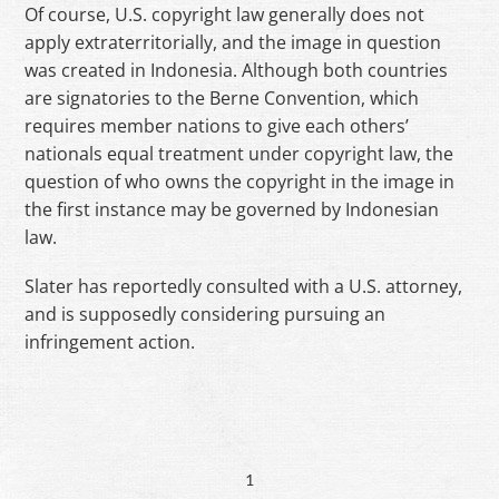
Of course, U.S. copyright law generally does not
apply extraterritorially, and the image in question
was created in Indonesia. Although both countries
are signatories to the Berne Convention, which
requires member nations to give each others’
nationals equal treatment under copyright law, the
question of who owns the copyright in the image in
the first instance may be governed by Indonesian
law.
Slater has reportedly consulted with a U.S. attorney,
and is supposedly considering pursuing an
infringement action.
1