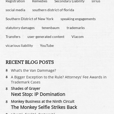
Registration
Remedies
Secondary Liability
sirius
social media
southern district of florida
Southern District of New York
speaking engagements
statutory damages
tenenbaum
trademarks
Transfers
user-generated content
Viacom
vicarious liability
YouTube
RECENT BLOG POSTS
What’s the Van Dammage?
A Bigger Exception to the Rule? Attorneys’ Fee Awards in
Trademark Cases
Shades of Grayer
Next Stop: IP Domination
Monkey Business at the Ninth Circuit
The Monkey Selfie Strikes Back