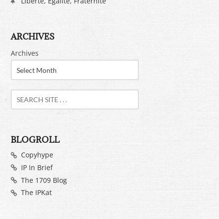
Liberté, Egalité, Fraternité
ARCHIVES
Archives
BLOGROLL
Copyhype
IP In Brief
The 1709 Blog
The IPKat