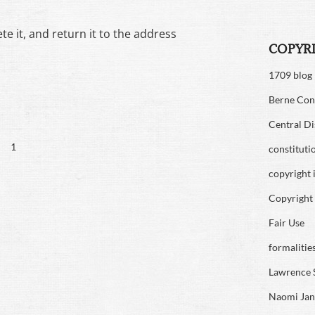
te it, and return it to the address
COPYR
1709 blog
Berne Con
Central Di
1
constituti
copyright 
Copyright 
Fair Use
formalitie
Lawrence 
Naomi Jan