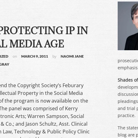
PROTECTING IP IN
L MEDIA AGE
on
by
IZED
MARCH 9, 2011
NAOMI JANE
prosecuti
GRAY
emphasis 
Shades of
nd the Copyright Society’s Feburary
developme
lectual Property in the Social Media
discussion
of the program is now available on the
pleadings,
 The panel was comprised of Kerry
and trial
practice.
ectronic Arts; Warren Sampson, Social
& Co.; and Jason Schultz, Asst. Clinical
The state
 Law, Technology & Public Policy Clinic
blog are 