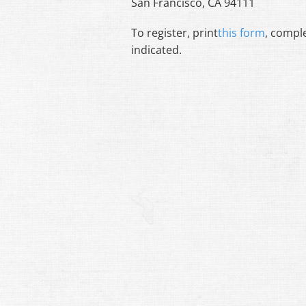
San Francisco, CA 94111
To register, print
this form
, comple
indicated.