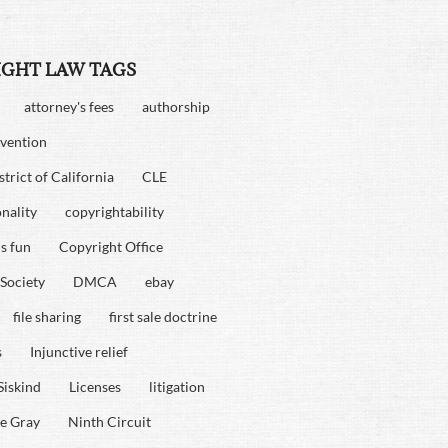
IGHT LAW TAGS
attorney's fees
authorship
vention
strict of California
CLE
onality
copyrightability
is fun
Copyright Office
Society
DMCA
ebay
file sharing
first sale doctrine
s
Injunctive relief
Siskind
Licenses
litigation
e Gray
Ninth Circuit