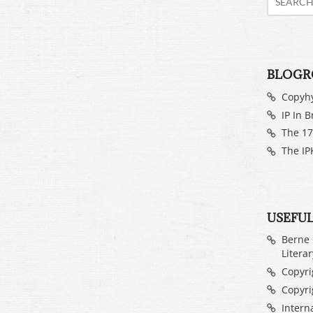
BLOGR
Copyh
IP In B
The 17
The IP
USEFUL
Berne 
Litera
Copyrig
Copyri
Intern