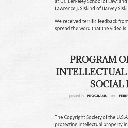
at UC Berkeley School of Law; an
Lawrence J. Siskind of Harvey Sisk
We received terrific feedback fro
spread the word that the video is 
PROGRAM O
INTELLECTUAL 
SOCIAL 
posted in
on
PROGRAMS
FEBR
The Copyright Society of the U.S.A
protecting intellectual property 