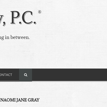
 P.C.
ng in between.
ONTACT
 NAOMI JANE GRAY