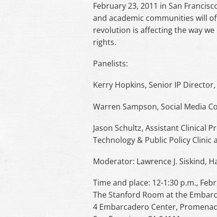
February 23, 2011 in San Francisc
and academic communities will off
revolution is affecting the way we
rights.
Panelists:
Kerry Hopkins, Senior IP Director,
Warren Sampson, Social Media Coo
Jason Schultz, Assistant Clinical 
Technology & Public Policy Clinic 
Moderator: Lawrence J. Siskind, H
Time and place: 12-1:30 p.m., Feb
The Stanford Room at the Embarc
4 Embarcadero Center, Promenad