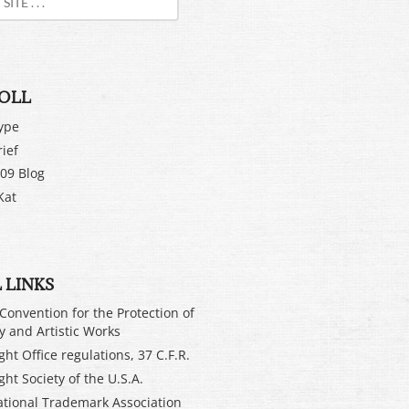
OLL
ype
rief
09 Blog
Kat
 LINKS
Convention for the Protection of
ry and Artistic Works
ht Office regulations, 37 C.F.R.
ght Society of the U.S.A.
ational Trademark Association