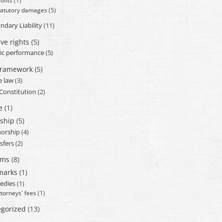
ofits
(1)
tatutory damages
(5)
ndary Liability
(11)
ve rights
(5)
ic performance
(5)
framework
(5)
e law
(3)
 Constitution
(2)
e
(1)
ship
(5)
orship
(4)
sfers
(2)
ams
(8)
marks
(1)
edies
(1)
ttorneys' fees
(1)
gorized
(13)