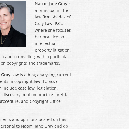
Naomi Jane Gray
is
a principal in the
law firm
Shades of
Gray Law, P.C.
,
where she focuses
her practice on
intellectual
property litigation,
on and counseling, with a particular
on copyrights and trademarks.
 Gray Law
is a blog analyzing current
nts in copyright law. Topics of
 include case law, legislation,
 discovery, motion practice, pretrial
 procedure, and Copyright Office
ments and opinions posted on this
personal to Naomi Jane Gray and do