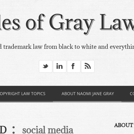
es of Gray Law,
 trademark law from black to white and everythi
_
v
X
*
OPYRIGHT LAW TOPICS
ABOUT NAOMI JANE GRAY
C
:
ABOUT
ED
social media