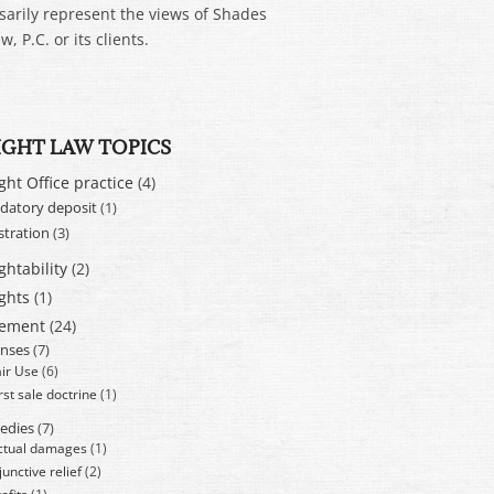
sarily represent the views of Shades
w, P.C. or its clients.
IGHT LAW TOPICS
ght Office practice
(4)
atory deposit
(1)
stration
(3)
ghtability
(2)
ghts
(1)
cement
(24)
nses
(7)
air Use
(6)
rst sale doctrine
(1)
edies
(7)
ctual damages
(1)
junctive relief
(2)