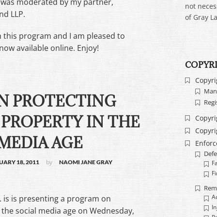
d was moderated by my partner,
not neces
ind LLP.
of Gray La
m this program and I am pleased to
now available online. Enjoy!
COPYR
Copyri
Mand
N PROTECTING
Regi
PROPERTY IN THE
Copyri
Copyri
MEDIA AGE
Enfor
Defe
by
UARY 18, 2011
NAOMI JANE GRAY
F
Fi
Rem
. is is presenting a program on
A
In
in the social media age on Wednesday,