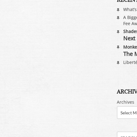
What’
A Bigg
Fee Aw
Shades
Next 
Monkey
The M
Liberté
ARCHI
Archives