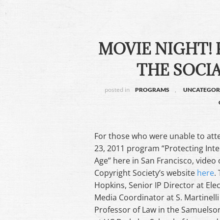
MOVIE NIGHT! 
THE SOCIA
posted in
,
PROGRAMS
UNCATEGOR
For those who were unable to atte
23, 2011 program “Protecting Intel
Age” here in San Francisco, video 
Copyright Society’s website
here
.
Hopkins, Senior IP Director at El
Media Coordinator at S. Martinelli 
Professor of Law in the Samuelson