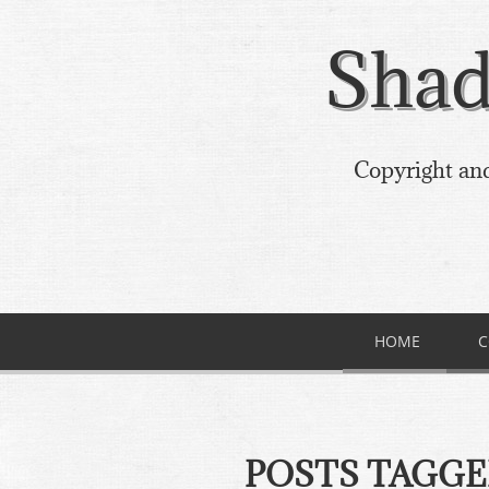
Shad
Copyright and
HOME
C
POSTS TAGG