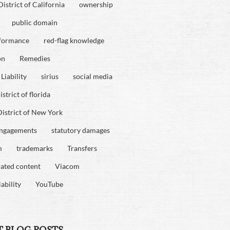
istrict of California
ownership
public domain
rformance
red-flag knowledge
on
Remedies
Liability
sirius
social media
strict of florida
istrict of New York
engagements
statutory damages
m
trademarks
Transfers
rated content
Viacom
iability
YouTube
T BLOG POSTS