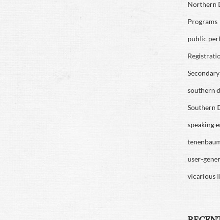
Northern D
Programs
public pe
Registrati
Secondary 
southern di
Southern D
speaking 
tenenbau
user-gene
vicarious l
RECEN