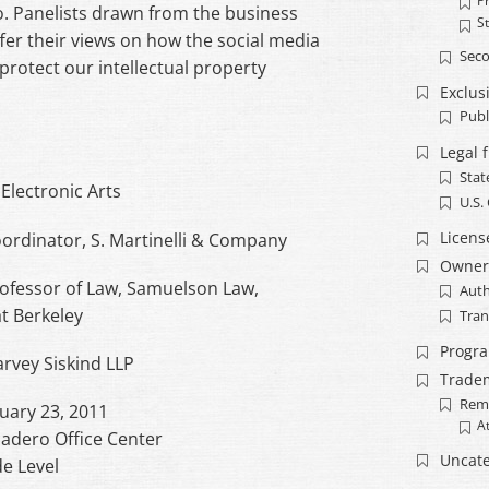
Pr
o. Panelists drawn from the business
S
er their views on how the social media
Seco
 protect our intellectual property
Exclusi
Publ
Legal 
Stat
 Electronic Arts
U.S.
Licens
rdinator, S. Martinelli & Company
Owner
Professor of Law, Samuelson Law,
Auth
at Berkeley
Tran
Progr
arvey Siskind LLP
Trade
Rem
ruary 23, 2011
A
adero Office Center
Uncate
e Level