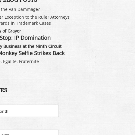
s the Van Dammage?
er Exception to the Rule? Attorneys’
ards in Trademark Cases
 of Grayer
Stop: IP Domination
 Business at the Ninth Circuit
onkey Selfie Strikes Back
, Egalité, Fraternité
VES