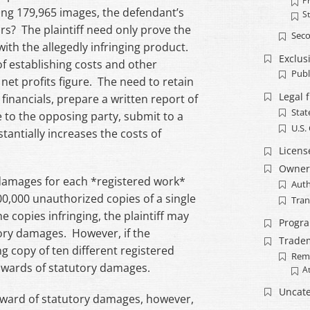
Pr
ng 179,965 images, the defendant’s
S
rs? The plaintiff need only prove the
Seco
ith the allegedly infringing product.
Exclusi
f establishing costs and other
Publ
 net profits figure. The need to retain
Legal 
financials, prepare a written report of
Stat
e to the opposing party, submit to a
U.S.
stantially increases the costs of
Licens
Owner
 damages for each *registered work*
Auth
00,000 unauthorized copies of a single
Tran
e copies infringing, the plaintiff may
Progr
tory damages. However, if the
Trade
g copy of ten different registered
Rem
 awards of statutory damages.
A
Uncate
n award of statutory damages, however,