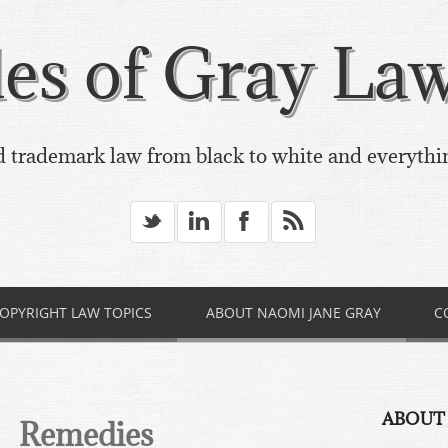
es of Gray Law,
 trademark law from black to white and everythi
_
v
X
*
OPYRIGHT LAW TOPICS
ABOUT NAOMI JANE GRAY
C
ABOUT
Remedies