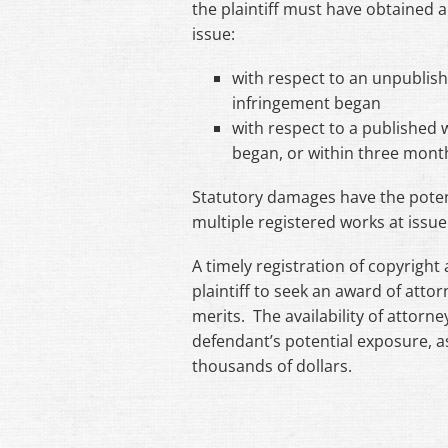
the plaintiff must have obtained a
issue:
with respect to an unpublish
infringement began
with respect to a published 
began, or within three months
Statutory damages have the potent
multiple registered works at issue i
A timely registration of copyright 
plaintiff to seek an award of attorn
merits. The availability of attorney
defendant’s potential exposure, 
thousands of dollars.