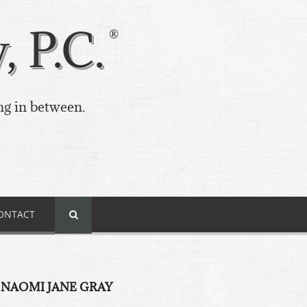
 P.C.
ng in between.
ONTACT
 NAOMI JANE GRAY