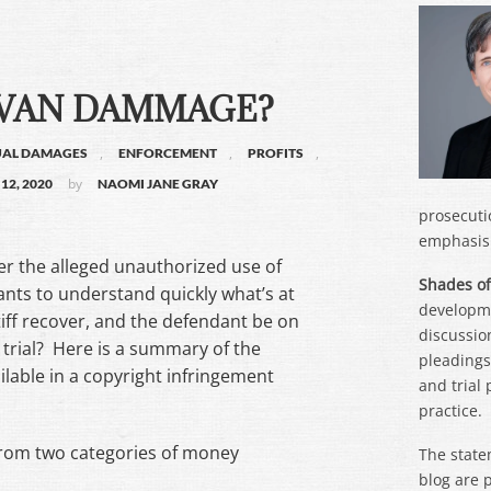
 VAN DAMMAGE?
,
,
,
UAL DAMAGES
ENFORCEMENT
PROFITS
by
12, 2020
NAOMI JANE GRAY
prosecuti
emphasis 
ver the alleged unauthorized use of
Shades of
nts to understand quickly what’s at
developme
iff recover, and the defendant be on
discussion
o trial? Here is a summary of the
pleadings,
lable in a copyright infringement
and trial
practice.
 from two categories of money
The state
blog are 