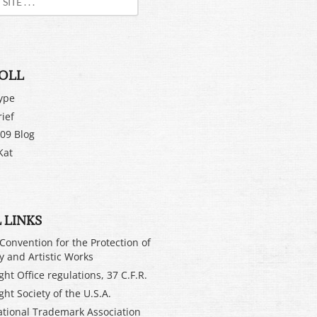
OLL
ype
rief
09 Blog
Kat
 LINKS
Convention for the Protection of
ry and Artistic Works
ht Office regulations, 37 C.F.R.
ght Society of the U.S.A.
ational Trademark Association