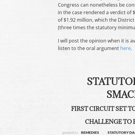
Congress can nonetheless be consti
in the case rendered a verdict of $
of $1.92 million, which the Distri
(three times the statutory minim
I will post the opinion when it is 
listen to the oral argument
here
.
STATUTO
SMAC
FIRST CIRCUIT SET 
CHALLENGE TO 
posted in
,
REMEDIES
STATUTORY D