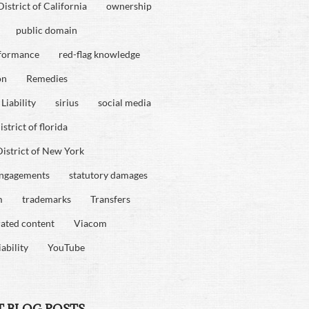
istrict of California
ownership
public domain
rformance
red-flag knowledge
on
Remedies
Liability
sirius
social media
strict of florida
istrict of New York
engagements
statutory damages
m
trademarks
Transfers
rated content
Viacom
iability
YouTube
T BLOG POSTS