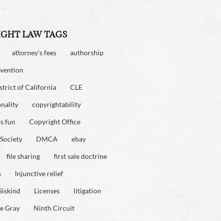
IGHT LAW TAGS
attorney's fees
authorship
vention
strict of California
CLE
onality
copyrightability
is fun
Copyright Office
Society
DMCA
ebay
file sharing
first sale doctrine
s
Injunctive relief
Siskind
Licenses
litigation
e Gray
Ninth Circuit