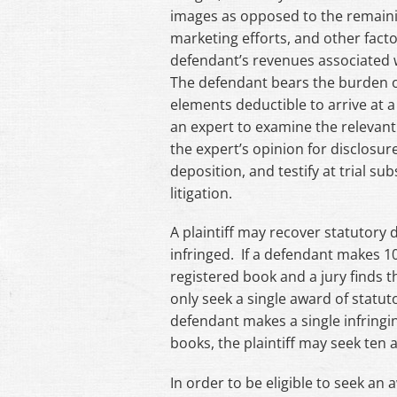
images as opposed to the remaini
marketing efforts, and other facto
defendant’s revenues associated w
The defendant bears the burden o
elements deductible to arrive at a
an expert to examine the relevant 
the expert’s opinion for disclosur
deposition, and testify at trial sub
litigation.
A plaintiff may recover statutory
infringed. If a defendant makes 1
registered book and a jury finds th
only seek a single award of statu
defendant makes a single infringin
books, the plaintiff may seek ten
In order to be eligible to seek a