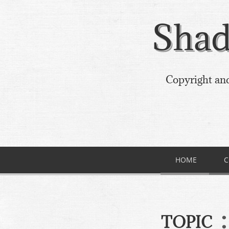
Shad
Copyright and
HOME
C
:
TOPIC