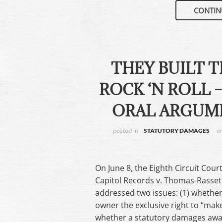
CONTIN
THEY BUILT 
ROCK ‘N ROLL 
ORAL ARGUME
posted in
o
STATUTORY DAMAGES
On June 8, the Eighth Circuit Cour
Capitol Records v. Thomas-Rasset 
addressed two issues: (1) whether
owner the exclusive right to “make
whether a statutory damages award