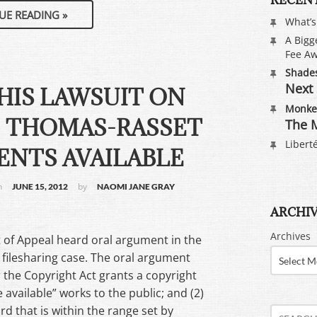
UE READING
»
What’
A Bigg
Fee Aw
Shades
Next 
THIS LAWSUIT ON
Monkey
– THOMAS-RASSET
The M
Liberté
NTS AVAILABLE
n
by
JUNE 15, 2012
NAOMI JANE GRAY
ARCHI
Archives
t of Appeal heard oral argument in the
filesharing case. The oral argument
 the Copyright Act grants a copyright
 available” works to the public; and (2)
 that is within the range set by