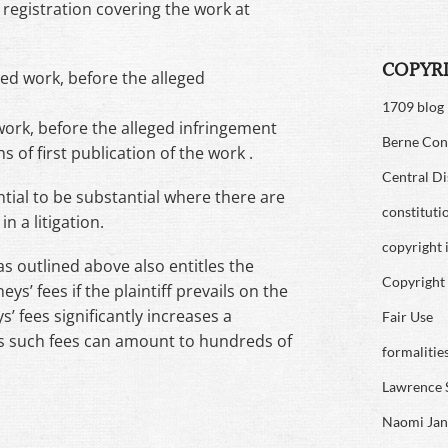
 registration covering the work at
COPYR
ed work, before the alleged
1709 blog
work, before the alleged infringement
Berne Con
 of first publication of the work .
Central Di
ial to be substantial where there are
constituti
n a litigation.
copyright 
as outlined above also entitles the
Copyright 
eys’ fees if the plaintiff prevails on the
s’ fees significantly increases a
Fair Use
as such fees can amount to hundreds of
formalitie
Lawrence 
Naomi Jan