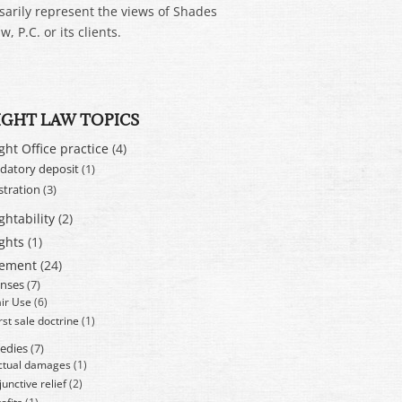
sarily represent the views of Shades
w, P.C. or its clients.
IGHT LAW TOPICS
ght Office practice
(4)
atory deposit
(1)
stration
(3)
ghtability
(2)
ghts
(1)
cement
(24)
nses
(7)
air Use
(6)
rst sale doctrine
(1)
edies
(7)
ctual damages
(1)
junctive relief
(2)