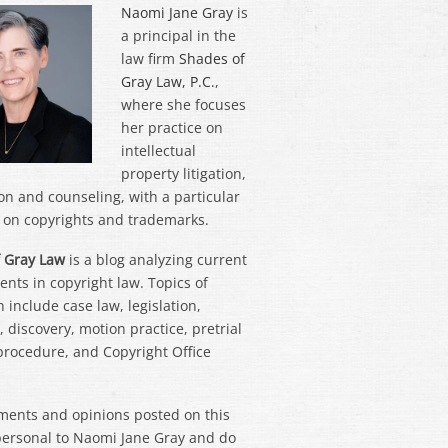
Naomi Jane Gray
is
a principal in the
law firm
Shades of
Gray Law, P.C.
,
where she focuses
her practice on
intellectual
property litigation,
on and counseling, with a particular
on copyrights and trademarks.
 Gray Law
is a blog analyzing current
nts in copyright law. Topics of
 include case law, legislation,
 discovery, motion practice, pretrial
 procedure, and Copyright Office
ments and opinions posted on this
personal to Naomi Jane Gray and do