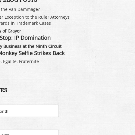
s the Van Dammage?
er Exception to the Rule? Attorneys’
ards in Trademark Cases
 of Grayer
Stop: IP Domination
 Business at the Ninth Circuit
onkey Selfie Strikes Back
, Egalité, Fraternité
VES