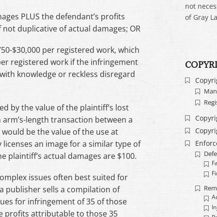
not neces
amages PLUS the defendant’s profits
of Gray La
if not duplicative of actual damages; OR
750-$30,000 per registered work, which
r registered work if the infringement
COPYR
d with knowledge or reckless disregard
Copyri
Mand
Regi
by the value of the plaintiff’s lost
Copyri
 an arm’s-length transaction between a
Copyri
 would be the value of the use at
Enfor
 licenses an image for a similar type of
Defe
he plaintiff’s actual damages are $100.
F
Fi
omplex issues often best suited for
Rem
a publisher sells a compilation of
A
sues for infringement of 35 of those
In
profits attributable to those 35