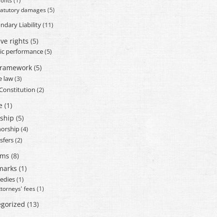
ofits
(1)
tatutory damages
(5)
ndary Liability
(11)
ve rights
(5)
ic performance
(5)
framework
(5)
e law
(3)
 Constitution
(2)
e
(1)
ship
(5)
orship
(4)
sfers
(2)
ams
(8)
marks
(1)
edies
(1)
ttorneys' fees
(1)
gorized
(13)