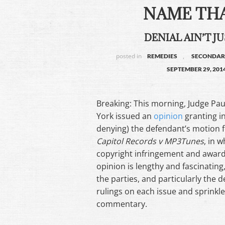
NAME THA
DENIAL AIN’T JU
posted in
,
REMEDIES
SECONDARY
SEPTEMBER 29, 201
Breaking: This morning, Judge Pau
York issued an
opinion
granting in
denying) the defendant’s motion f
Capitol Records v MP3Tunes
, in w
copyright infringement and award
opinion is lengthy and fascinating,
the parties, and particularly the
rulings on each issue and sprinkle
commentary.