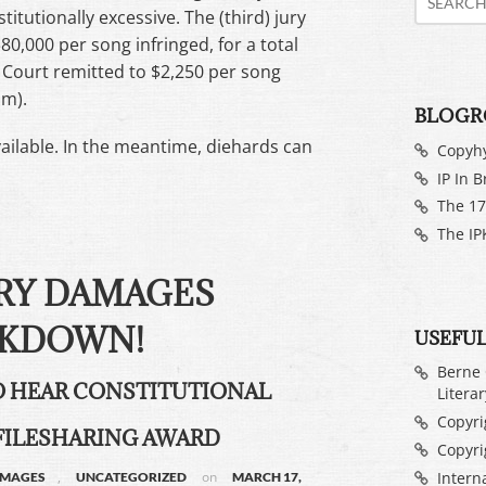
tutionally excessive. The (third) jury
80,000 per song infringed, for a total
ct Court remitted to $2,250 per song
um).
BLOGR
available. In the meantime, diehards can
Copyh
IP In B
The 17
The IP
RY DAMAGES
KDOWN!
USEFUL
Berne 
TO HEAR CONSTITUTIONAL
Litera
Copyrig
FILESHARING AWARD
Copyri
Intern
,
on
AMAGES
UNCATEGORIZED
MARCH 17,