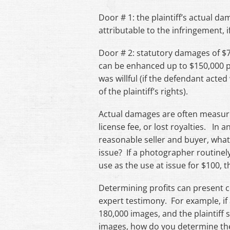
Door # 1: the plaintiff’s actual d
attributable to the infringement, 
Door # 2: statutory damages of $
can be enhanced up to $150,000 pe
was willful (if the defendant acte
of the plaintiff’s rights).
Actual damages are often measured 
license fee, or lost royalties. In
reasonable seller and buyer, what
issue? If a photographer routinely
use as the use at issue for $100, t
Determining profits can present c
expert testimony. For example, if 
180,000 images, and the plaintiff 
images, how do you determine the 