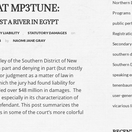
Northern D
T MP3TUNE:
Programs
ST A RIVER IN EGYPT
public pe
,
on
 LIABILITY
STATUTORY DAMAGES
Registrati
by
4
NAOMI JANE GRAY
Secondary 
southern di
ley of the Southern District of New
Southern D
 part and denying in part (but mostly
or judgment as a matter of law in
speaking 
hich the jury had found liability for
tenenbau
ed over $48 million in damages. The
user-gene
 especially in its characterization of
 defendant. This post summarizes the
vicarious l
s in some of the court’s more colorful
RECEN