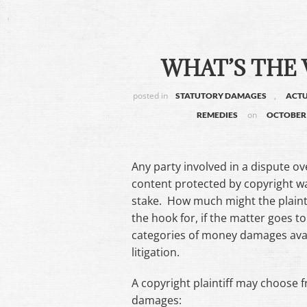
WHAT’S THE
posted in
,
STATUTORY DAMAGES
ACT
on
REMEDIES
OCTOBER 
Any party involved in a dispute o
content protected by copyright wa
stake. How much might the plaint
the hook for, if the matter goes t
categories of money damages avai
litigation.
A copyright plaintiff may choose
damages: