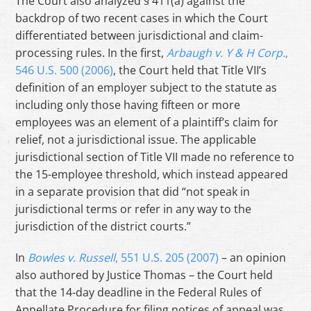
The Court also analyzed § 411(a) against the
backdrop of two recent cases in which the Court
differentiated between jurisdictional and claim-
processing rules. In the first,
Arbaugh v. Y & H Corp.
,
546 U.S. 500 (2006)
, the Court held that Title VII’s
definition of an employer subject to the statute as
including only those having fifteen or more
employees was an element of a plaintiff’s claim for
relief, not a jurisdictional issue. The applicable
jurisdictional section of Title VII made no reference to
the 15-employee threshold, which instead appeared
in a separate provision that did “not speak in
jurisdictional terms or refer in any way to the
jurisdiction of the district courts.”
In
Bowles v. Russell
, 551 U.S. 205 (2007)
– an opinion
also authored by Justice Thomas – the Court held
that the 14-day deadline in the Federal Rules of
Appellate Procedure for filing notices of appeal was