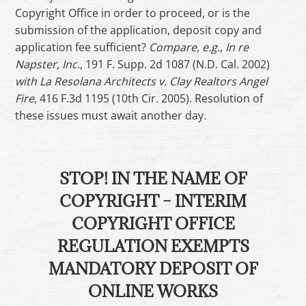
Copyright Office in order to proceed, or is the
submission of the application, deposit copy and
application fee sufficient?
Compare, e.g., In re
Napster, Inc.
, 191 F. Supp. 2d 1087 (N.D. Cal. 2002)
with La Resolana Architects v. Clay Realtors Angel
Fire
, 416 F.3d 1195 (10th Cir. 2005). Resolution of
these issues must await another day.
STOP! IN THE NAME OF
COPYRIGHT – INTERIM
COPYRIGHT OFFICE
REGULATION EXEMPTS
MANDATORY DEPOSIT OF
ONLINE WORKS