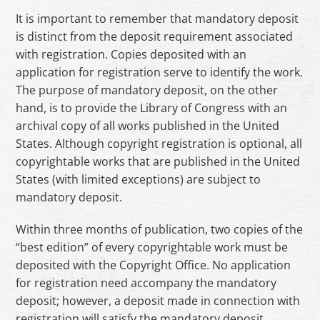
It is important to remember that mandatory deposit
is distinct from the deposit requirement associated
with registration. Copies deposited with an
application for registration serve to identify the work.
The purpose of mandatory deposit, on the other
hand, is to provide the Library of Congress with an
archival copy of all works published in the United
States. Although copyright registration is optional, all
copyrightable works that are published in the United
States (with limited exceptions) are subject to
mandatory deposit.
Within three months of publication, two copies of the
“best edition” of every copyrightable work must be
deposited with the Copyright Office. No application
for registration need accompany the mandatory
deposit; however, a deposit made in connection with
registration will satisfy the mandatory deposit