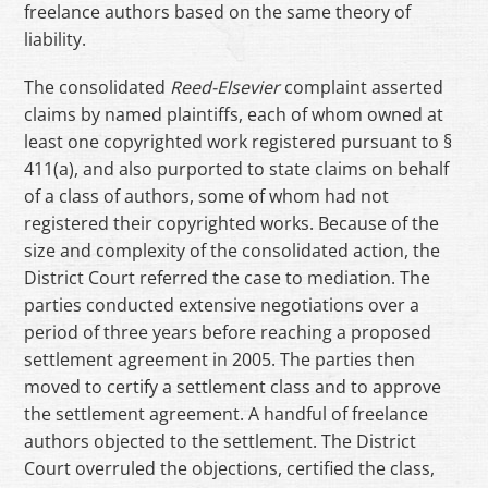
freelance authors based on the same theory of
liability.
The consolidated
Reed-Elsevier
complaint asserted
claims by named plaintiffs, each of whom owned at
least one copyrighted work registered pursuant to §
411(a), and also purported to state claims on behalf
of a class of authors, some of whom had not
registered their copyrighted works. Because of the
size and complexity of the consolidated action, the
District Court referred the case to mediation. The
parties conducted extensive negotiations over a
period of three years before reaching a proposed
settlement agreement in 2005. The parties then
moved to certify a settlement class and to approve
the settlement agreement. A handful of freelance
authors objected to the settlement. The District
Court overruled the objections, certified the class,