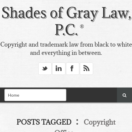
Shades of Gray Law,
P.C.
Copyright and trademark law from black to white
and everything in between.
_
v
X
*
:
POSTS TAGGED
Copyright