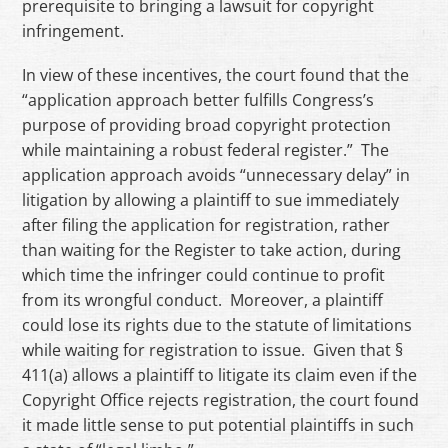
prerequisite to bringing a lawsuit for copyright
infringement.
In view of these incentives, the court found that the
“application approach better fulfills Congress’s
purpose of providing broad copyright protection
while maintaining a robust federal register.” The
application approach avoids “unnecessary delay” in
litigation by allowing a plaintiff to sue immediately
after filing the application for registration, rather
than waiting for the Register to take action, during
which time the infringer could continue to profit
from its wrongful conduct. Moreover, a plaintiff
could lose its rights due to the statute of limitations
while waiting for registration to issue. Given that §
411(a) allows a plaintiff to litigate its claim even if the
Copyright Office rejects registration, the court found
it made little sense to put potential plaintiffs in such