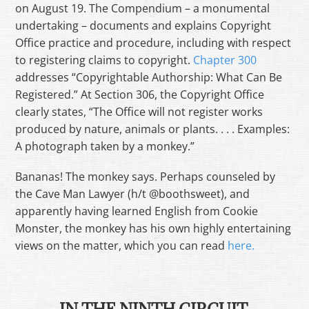
on August 19. The Compendium – a monumental
undertaking – documents and explains Copyright
Office practice and procedure, including with respect
to registering claims to copyright.
Chapter 300
addresses “Copyrightable Authorship: What Can Be
Registered.” At Section 306, the Copyright Office
clearly states, “The Office will not register works
produced by nature, animals or plants. . . . Examples:
A photograph taken by a monkey.”
Bananas! The monkey says. Perhaps counseled by
the Cave Man Lawyer (h/t @boothsweet), and
apparently having learned English from Cookie
Monster, the monkey has his own highly entertaining
views on the matter, which you can read
here.