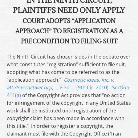
IN THE NINTH CIRCUIT,
PLAINTIFFS NEED ONLY APPLY
COURT ADOPTS “APPLICATION
APPROACH” TO REGISTRATION AS A
PRECONDITION TO FILING SUIT
The Ninth Circuit has chosen sides in the debate over
what constitutes “registration” sufficient to file suit,
adopting what has come to be referred to as the
“application approach.”
Cosmetic Ideas, Inc. v.
IAC/InteractiveCorp
, __ F.3d __ (9th Cir. 2010)
.
Section
411(a)
of the Copyright Act provides that “no action
for infringement of the copyright in any United States
work shall be instituted until registration of the
copyright claim has been made in accordance with
this title.” In order to register a copyright, the
claimant must file with the Copyright Office (1) an