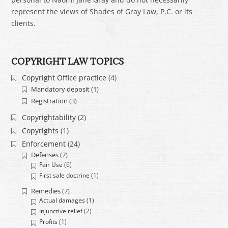
represent the views of Shades of Gray Law, P.C. or its
clients.
COPYRIGHT LAW TOPICS
Copyright Office practice
(4)
Mandatory deposit
(1)
Registration
(3)
Copyrightability
(2)
Copyrights
(1)
Enforcement
(24)
Defenses
(7)
Fair Use
(6)
First sale doctrine
(1)
Remedies
(7)
Actual damages
(1)
Injunctive relief
(2)
Profits
(1)