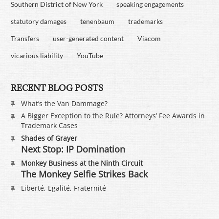
Southern District of New York
speaking engagements
statutory damages
tenenbaum
trademarks
Transfers
user-generated content
Viacom
vicarious liability
YouTube
RECENT BLOG POSTS
What’s the Van Dammage?
A Bigger Exception to the Rule? Attorneys’ Fee Awards in
Trademark Cases
Shades of Grayer
Next Stop: IP Domination
Monkey Business at the Ninth Circuit
The Monkey Selfie Strikes Back
Liberté, Egalité, Fraternité