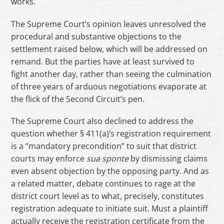
works.
The Supreme Court’s opinion leaves unresolved the
procedural and substantive objections to the
settlement raised below, which will be addressed on
remand. But the parties have at least survived to
fight another day, rather than seeing the culmination
of three years of arduous negotiations evaporate at
the flick of the Second Circuit’s pen.
The Supreme Court also declined to address the
question whether § 411(a)’s registration requirement
is a “mandatory precondition” to suit that district
courts may enforce
sua
sponte
by dismissing claims
even absent objection by the opposing party. And as
a related matter, debate continues to rage at the
district court level as to what, precisely, constitutes
registration adequate to initiate suit. Must a plaintiff
actually receive the registration certificate from the