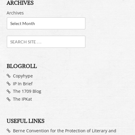
ARCHIVES
Archives
BLOGROLL
Copyhype
IP In Brief
The 1709 Blog
The IPKat
USEFUL LINKS
Berne Convention for the Protection of Literary and