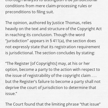
conditions from mere claim-processing rules or
preconditions to filing suit.
The opinion, authored by Justice Thomas, relies
heavily on the text and structure of the Copyright Act
in reaching its conclusion. Though the word
“jurisdiction” appears in § 411(a), the section does
not expressly state that its registration requirement
is jurisdictional. The section concludes by stating:
“The Register [of Copyrights] may, at his or her
option, become a party to the action with respect to
the issue of registrability of the copyright claim . . .
but the Register’s failure to become a party shall not
deprive the court of jurisdiction to determine that
issue.”
The Court found that the limiting phrase “that issue”