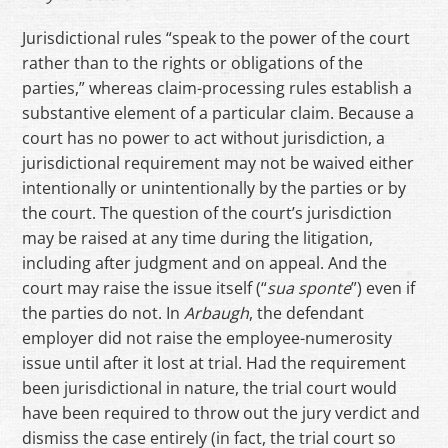
Jurisdictional rules “speak to the power of the court
rather than to the rights or obligations of the
parties,” whereas claim-processing rules establish a
substantive element of a particular claim. Because a
court has no power to act without jurisdiction, a
jurisdictional requirement may not be waived either
intentionally or unintentionally by the parties or by
the court. The question of the court’s jurisdiction
may be raised at any time during the litigation,
including after judgment and on appeal. And the
court may raise the issue itself (“
sua
sponte
”) even if
the parties do not. In
Arbaugh
, the defendant
employer did not raise the employee-numerosity
issue until after it lost at trial. Had the requirement
been jurisdictional in nature, the trial court would
have been required to throw out the jury verdict and
dismiss the case entirely (in fact, the trial court so