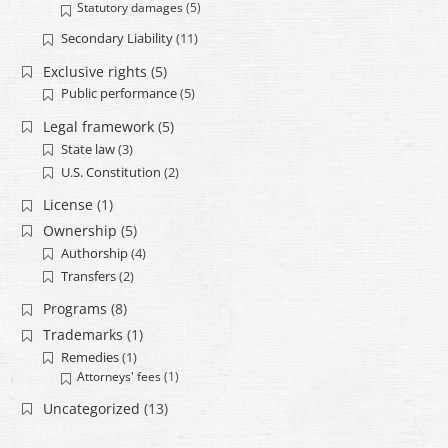
Statutory damages
(5)
Secondary Liability
(11)
Exclusive rights
(5)
Public performance
(5)
Legal framework
(5)
State law
(3)
U.S. Constitution
(2)
License
(1)
Ownership
(5)
Authorship
(4)
Transfers
(2)
Programs
(8)
Trademarks
(1)
Remedies
(1)
Attorneys' fees
(1)
Uncategorized
(13)