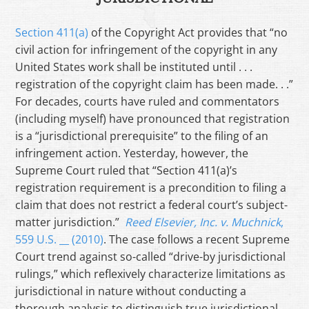
Section 411(a)
of the Copyright Act provides that “no
civil action for infringement of the copyright in any
United States work shall be instituted until . . .
registration of the copyright claim has been made. . .”
For decades, courts have ruled and commentators
(including myself) have pronounced that registration
is a “jurisdictional prerequisite” to the filing of an
infringement action. Yesterday, however, the
Supreme Court ruled that “Section 411(a)’s
registration requirement is a precondition to filing a
claim that does not restrict a federal court’s subject-
matter jurisdiction.”
Reed Elsevier, Inc. v. Muchnick
,
559 U.S. __ (2010)
. The case follows a recent Supreme
Court trend against so-called “drive-by jurisdictional
rulings,” which reflexively characterize limitations as
jurisdictional in nature without conducting a
thorough analysis to distinguish true jurisdictional