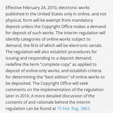
Effective February 24, 2010, electronic works
published in the United States only in online, and not
physical, form will be exempt from mandatory
deposit unless the Copyright Office makes a demand
for deposit of such works. The interim regulation will
identify categories of online works subject to
demand, the first of which will be electronic serials.
The regulation will also establish procedures for
issuing and responding to a deposit demand;
redefine the term “complete copy” as applied to
deposit of online-only works; and establish criteria
for determining the “best edition” of online works to
be deposited. The Copyright Office will seek
comments on the implementation of the regulation
later in 2010. A more detailed discussion of the
contents of and rationale behind the interim
regulation can be found at
75 Fed. Reg. 3863
.