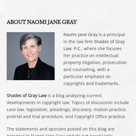
ABOUT NAOMI JANE GRAY
Naomi Jane Gray
is a principal
in the law firm
Shades of Gray
Law, P.C.
, where she focuses
her practice on intellectual
property litigation, prosecution
and counseling, with a
particular emphasis on
copyrights and trademarks.
Shades of Gray Law
is a blog analyzing current
developments in copyright law. Topics of discussion include
case law, legislation, pleadings, discovery, motion practice,
pretrial and trial procedure, and Copyright Office practice.
The statements and opinions posted on this blog are
personal to Naomi Jane Gray and do not necessarily