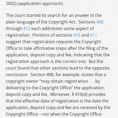
2002) (application approach).
The court started its search for an answer in the
plain language of the Copyright Act. Sections
408
through
412
each addresses some aspect of
registration. Portions of sections
410
and
411
suggest that registration requires the Copyright
Office to take affirmative steps after the filing of the
application, deposit copy and fee, indicating that the
registration approach is the correct one. But the
court found that other sections lead to the opposite
conclusion. Section 408, for example, states that a
copyright owner “may obtain registration . . . by
delivering to the Copyright Office” the application,
deposit copy and fee. Moreover, § 410(d) provides
that the effective date of registration is the date the
application, deposit copy and fee are received by the
Copyright Office – not when the Copyright Office