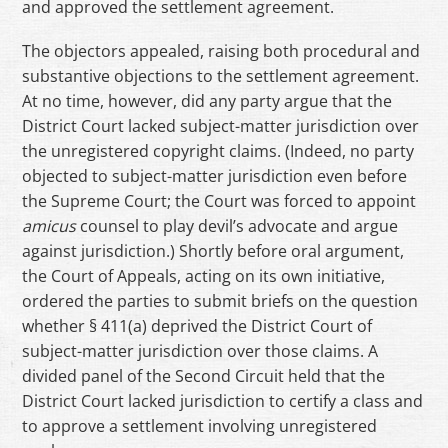
and approved the settlement agreement.
The objectors appealed, raising both procedural and
substantive objections to the settlement agreement.
At no time, however, did any party argue that the
District Court lacked subject-matter jurisdiction over
the unregistered copyright claims. (Indeed, no party
objected to subject-matter jurisdiction even before
the Supreme Court; the Court was forced to appoint
amicus
counsel to play devil’s advocate and argue
against jurisdiction.) Shortly before oral argument,
the Court of Appeals, acting on its own initiative,
ordered the parties to submit briefs on the question
whether § 411(a) deprived the District Court of
subject-matter jurisdiction over those claims. A
divided panel of the Second Circuit held that the
District Court lacked jurisdiction to certify a class and
to approve a settlement involving unregistered