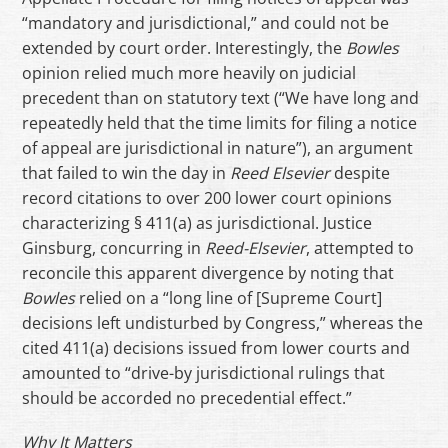
“mandatory and jurisdictional,” and could not be
extended by court order. Interestingly, the
Bowles
opinion relied much more heavily on judicial
precedent than on statutory text (“We have long and
repeatedly held that the time limits for filing a notice
of appeal are jurisdictional in nature”), an argument
that failed to win the day in
Reed Elsevier
despite
record citations to over 200 lower court opinions
characterizing § 411(a) as jurisdictional. Justice
Ginsburg, concurring in
Reed-Elsevier
, attempted to
reconcile this apparent divergence by noting that
Bowles
relied on a “long line of [Supreme Court]
decisions left undisturbed by Congress,” whereas the
cited 411(a) decisions issued from lower courts and
amounted to “drive-by jurisdictional rulings that
should be accorded no precedential effect.”
Why It Matters