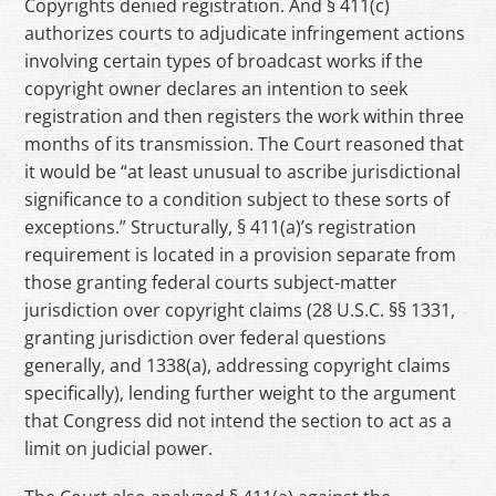
Copyrights denied registration. And § 411(c)
authorizes courts to adjudicate infringement actions
involving certain types of broadcast works if the
copyright owner declares an intention to seek
registration and then registers the work within three
months of its transmission. The Court reasoned that
it would be “at least unusual to ascribe jurisdictional
significance to a condition subject to these sorts of
exceptions.” Structurally, § 411(a)’s registration
requirement is located in a provision separate from
those granting federal courts subject-matter
jurisdiction over copyright claims (28 U.S.C. §§ 1331,
granting jurisdiction over federal questions
generally, and 1338(a), addressing copyright claims
specifically), lending further weight to the argument
that Congress did not intend the section to act as a
limit on judicial power.