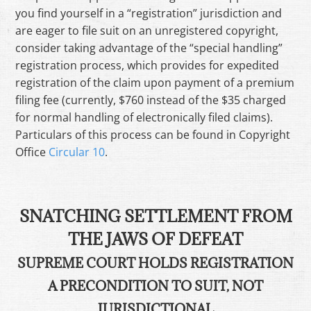
you find yourself in a “registration” jurisdiction and
are eager to file suit on an unregistered copyright,
consider taking advantage of the “special handling”
registration process, which provides for expedited
registration of the claim upon payment of a premium
filing fee (currently, $760 instead of the $35 charged
for normal handling of electronically filed claims).
Particulars of this process can be found in Copyright
Office
Circular 10
.
SNATCHING SETTLEMENT FROM
THE JAWS OF DEFEAT
SUPREME COURT HOLDS REGISTRATION
A PRECONDITION TO SUIT, NOT
JURISDICTIONAL