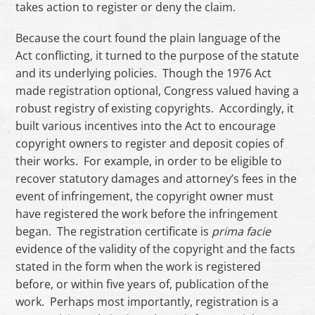
takes action to register or deny the claim.
Because the court found the plain language of the
Act conflicting, it turned to the purpose of the statute
and its underlying policies. Though the 1976 Act
made registration optional, Congress valued having a
robust registry of existing copyrights. Accordingly, it
built various incentives into the Act to encourage
copyright owners to register and deposit copies of
their works. For example, in order to be eligible to
recover statutory damages and attorney’s fees in the
event of infringement, the copyright owner must
have registered the work before the infringement
began. The registration certificate is
prima facie
evidence of the validity of the copyright and the facts
stated in the form when the work is registered
before, or within five years of, publication of the
work. Perhaps most importantly, registration is a