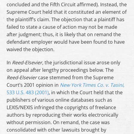
concluded and the Fifth Circuit affirmed). Instead, the
Supreme Court held that it constituted an element of
the plaintiff’s claim. The objection that a plaintiff has
failed to state a cause of action may not be made
after judgment; thus, it is likely that on remand the
defendant employer would have been found to have
waived the objection.
In
Reed-Elsevier
, the jurisdictional issue arose only
on appeal after lengthy proceedings below. The
Reed-Elsevier
case stemmed from the Supreme
Court’s 2001 opinion in
New York Times Co. v. Tasini
,
533 U.S. 483 (2001)
, in which the Court held that the
publishers of various online databases such as
LEXIS/NEXIS infringed the copyrights of freelance
authors by reproducing their works electronically
without permission. On remand, the case was
consolidated with other lawsuits brought by