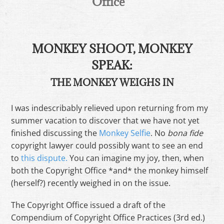
Office
MONKEY SHOOT, MONKEY
SPEAK:
THE MONKEY WEIGHS IN
I was indescribably relieved upon returning from my
summer vacation to discover that we have not yet
finished discussing the
Monkey Selfie
. No
bona fide
copyright lawyer could possibly want to see an end
to
this dispute.
You can imagine my joy, then, when
both the Copyright Office *and* the monkey himself
(herself?) recently weighed in on the issue.
The Copyright Office issued a draft of the
Compendium of Copyright Office Practices (3rd ed.)