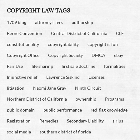
COPYRIGHT LAW TAGS
1709 blog
attorney's fees
authorship
Berne Convention
Central District of California
CLE
constitutionality
copyrightability
copyright is fun
Copyright Office
Copyright Society
DMCA
ebay
Fair Use
file sharing
first sale doctrine
formalities
Injunctive relief
Lawrence Siskind
Licenses
litigation
Naomi Jane Gray
Ninth Circuit
Northern District of California
ownership
Programs
public domain
public performance
red-flag knowledge
Registration
Remedies
Secondary Liability
sirius
social media
southern district of florida