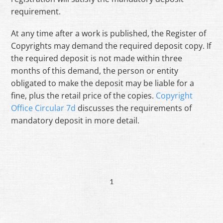
requirement.
At any time after a work is published, the Register of
Copyrights may demand the required deposit copy. If
the required deposit is not made within three
months of this demand, the person or entity
obligated to make the deposit may be liable for a
fine, plus the retail price of the copies.
Copyright
Office Circular 7d
discusses the requirements of
mandatory deposit in more detail.
1