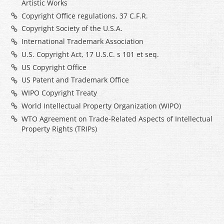
Artistic Works
Copyright Office regulations, 37 C.F.R.
Copyright Society of the U.S.A.
International Trademark Association
U.S. Copyright Act, 17 U.S.C. s 101 et seq.
US Copyright Office
US Patent and Trademark Office
WIPO Copyright Treaty
World Intellectual Property Organization (WIPO)
WTO Agreement on Trade-Related Aspects of Intellectual
Property Rights (TRIPs)