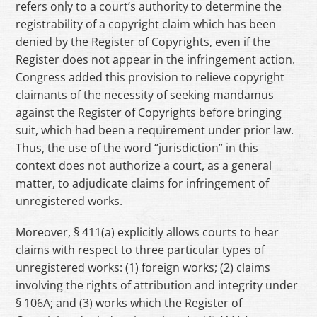
refers only to a court’s authority to determine the
registrability of a copyright claim which has been
denied by the Register of Copyrights, even if the
Register does not appear in the infringement action.
Congress added this provision to relieve copyright
claimants of the necessity of seeking mandamus
against the Register of Copyrights before bringing
suit, which had been a requirement under prior law.
Thus, the use of the word “jurisdiction” in this
context does not authorize a court, as a general
matter, to adjudicate claims for infringement of
unregistered works.
Moreover, § 411(a) explicitly allows courts to hear
claims with respect to three particular types of
unregistered works: (1) foreign works; (2) claims
involving the rights of attribution and integrity under
§ 106A; and (3) works which the Register of