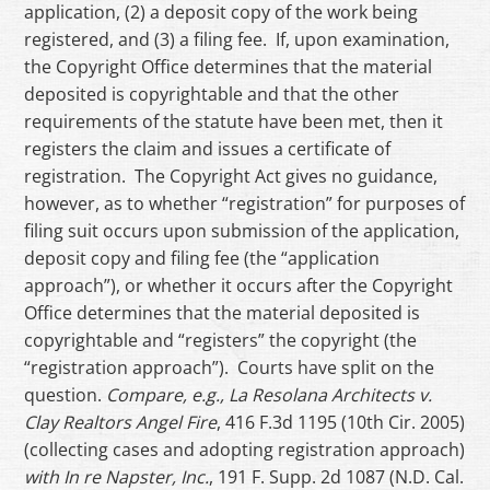
application, (2) a deposit copy of the work being
registered, and (3) a filing fee. If, upon examination,
the Copyright Office determines that the material
deposited is copyrightable and that the other
requirements of the statute have been met, then it
registers the claim and issues a certificate of
registration. The Copyright Act gives no guidance,
however, as to whether “registration” for purposes of
filing suit occurs upon submission of the application,
deposit copy and filing fee (the “application
approach”), or whether it occurs after the Copyright
Office determines that the material deposited is
copyrightable and “registers” the copyright (the
“registration approach”). Courts have split on the
question.
Compare, e.g., La Resolana Architects v.
Clay Realtors Angel Fire
, 416 F.3d 1195 (10th Cir. 2005)
(collecting cases and adopting registration approach)
with In re Napster, Inc.
, 191 F. Supp. 2d 1087 (N.D. Cal.