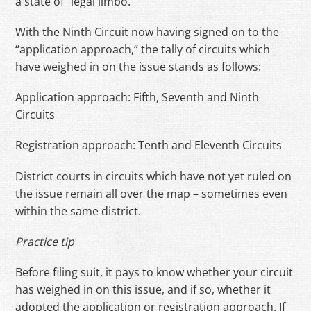
a state of “legal limbo.”
With the Ninth Circuit now having signed on to the
“application approach,” the tally of circuits which
have weighed in on the issue stands as follows:
Application approach: Fifth, Seventh and Ninth
Circuits
Registration approach: Tenth and Eleventh Circuits
District courts in circuits which have not yet ruled on
the issue remain all over the map – sometimes even
within the same district.
Practice tip
Before filing suit, it pays to know whether your circuit
has weighed in on this issue, and if so, whether it
adopted the application or registration approach. If