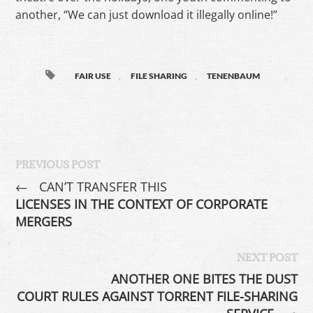
another, “We can just download it illegally online!”
,
,
FAIR USE
FILE SHARING
TENENBAUM
PREVIOUS POST
←
CAN’T TRANSFER THIS
LICENSES IN THE CONTEXT OF CORPORATE
MERGERS
NEXT POST
ANOTHER ONE BITES THE DUST
COURT RULES AGAINST TORRENT FILE-SHARING