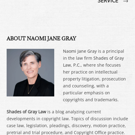
SERVICE
→
ABOUT NAOMI JANE GRAY
Naomi Jane Gray
is a principal
in the law firm
Shades of Gray
Law, P.C.
, where she focuses
her practice on intellectual
property litigation, prosecution
and counseling, with a
particular emphasis on
copyrights and trademarks.
Shades of Gray Law
is a blog analyzing current
developments in copyright law. Topics of discussion include
case law, legislation, pleadings, discovery, motion practice,
pretrial and trial procedure, and Copyright Office practice.