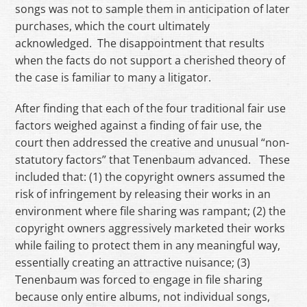
songs was not to sample them in anticipation of later
purchases, which the court ultimately
acknowledged. The disappointment that results
when the facts do not support a cherished theory of
the case is familiar to many a litigator.
After finding that each of the four traditional fair use
factors weighed against a finding of fair use, the
court then addressed the creative and unusual “non-
statutory factors” that Tenenbaum advanced. These
included that: (1) the copyright owners assumed the
risk of infringement by releasing their works in an
environment where file sharing was rampant; (2) the
copyright owners aggressively marketed their works
while failing to protect them in any meaningful way,
essentially creating an attractive nuisance; (3)
Tenenbaum was forced to engage in file sharing
because only entire albums, not individual songs,