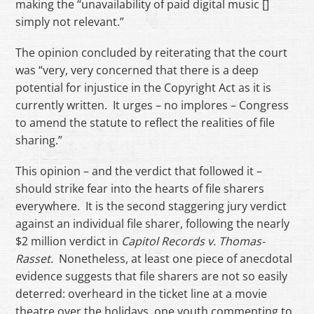
making the “unavailability of paid digital music []
simply not relevant.”
The opinion concluded by reiterating that the court
was “very, very concerned that there is a deep
potential for injustice in the Copyright Act as it is
currently written. It urges – no implores – Congress
to amend the statute to reflect the realities of file
sharing.”
This opinion – and the verdict that followed it –
should strike fear into the hearts of file sharers
everywhere. It is the second staggering jury verdict
against an individual file sharer, following the nearly
$2 million verdict in
Capitol Records v. Thomas-
Rasset.
Nonetheless, at least one piece of anecdotal
evidence suggests that file sharers are not so easily
deterred: overheard in the ticket line at a movie
theatre over the holidays, one youth commenting to