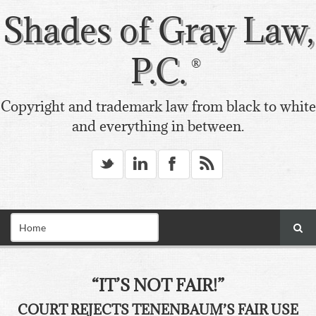
Shades of Gray Law,
P.C.
Copyright and trademark law from black to white
and everything in between.
_
v
X
*
“IT’S NOT FAIR!”
COURT REJECTS TENENBAUM’S FAIR USE