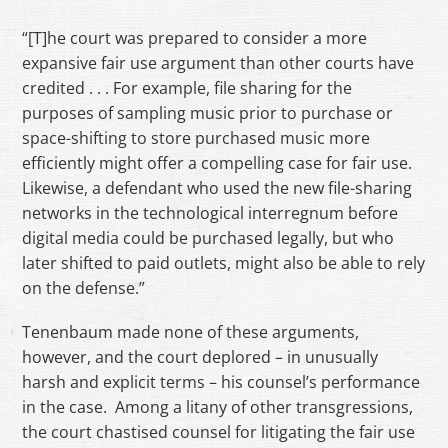
“[T]he court was prepared to consider a more
expansive fair use argument than other courts have
credited . . . For example, file sharing for the
purposes of sampling music prior to purchase or
space-shifting to store purchased music more
efficiently might offer a compelling case for fair use.
Likewise, a defendant who used the new file-sharing
networks in the technological interregnum before
digital media could be purchased legally, but who
later shifted to paid outlets, might also be able to rely
on the defense.”
Tenenbaum made none of these arguments,
however, and the court deplored – in unusually
harsh and explicit terms – his counsel’s performance
in the case. Among a litany of other transgressions,
the court chastised counsel for litigating the fair use