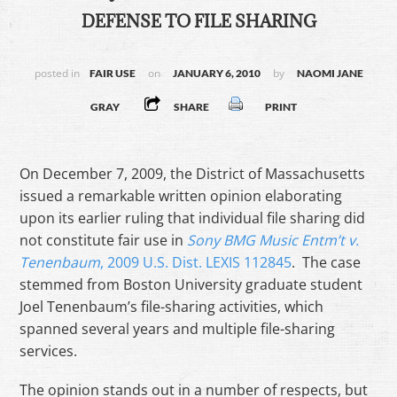
DEFENSE TO FILE SHARING
posted in
on
by
FAIR USE
JANUARY 6, 2010
NAOMI JANE
GRAY
SHARE
PRINT
On December 7, 2009, the District of Massachusetts
issued a remarkable written opinion elaborating
upon its earlier ruling that individual file sharing did
not constitute fair use in
Sony BMG Music Entm’t v.
Tenenbaum
, 2009 U.S. Dist. LEXIS 112845
. The case
stemmed from Boston University graduate student
Joel Tenenbaum’s file-sharing activities, which
spanned several years and multiple file-sharing
services.
The opinion stands out in a number of respects, but