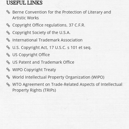
USEFUL LINKS
Berne Convention for the Protection of Literary and
Artistic Works
Copyright Office regulations, 37 C.F.R.
Copyright Society of the U.S.A.
International Trademark Association
U.S. Copyright Act, 17 U.S.C. s 101 et seq.
US Copyright Office
US Patent and Trademark Office
WIPO Copyright Treaty
World Intellectual Property Organization (WIPO)
WTO Agreement on Trade-Related Aspects of Intellectual
Property Rights (TRIPs)