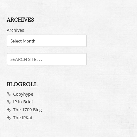
ARCHIVES
Archives
BLOGROLL
Copyhype
IP In Brief
The 1709 Blog
The IPKat