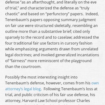
defense “as an afterthought, and literally on the eve
of trial,” and characterized the defense as “truly
chaotic” and based on “perfunctory” papers. Indeed,
Tenenbaum’s papers opposing summary judgment
on fair use were structured skeletally, resembling an
outline more than a substantive brief; cited only
sparsely to the record and to caselaw; addressed the
four traditional fair use factors in cursory fashion
while emphasizing arguments drawn from unrelated
legal doctrines; and invoked generalized incantations
of “fairness” more reminiscent of the playground
than the courtroom.
Possibly the most interesting insight into
Tenenbaum’s defense, however, comes from his
own
attorney’s legal blog
. Following Tenenbaum’s loss at
trial, and public criticism of his fair use defense, his
attorney, Harvard Law School professor Charles