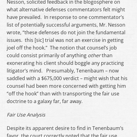
Nesson, solicited feedback in the blogosphere on
what alternative defenses commentators felt might
have prevailed. In response to one commentator’s
list of potentially successful arguments, Mr. Nesson
wrote, “these defenses do not join the fundamental
issues. this [sic] trial was not an exercise in getting
joel off the hook.” The notion that counsel’s job
could consist primarily of anything
other
than
exonerating his client should boggle any practicing
litigator’s mind. Presumably, Tenenbaum – now
saddled with a $675,000 verdict – might wish that his
counsel had been more concerned with getting him
“off the hook” than with transporting the fair use
doctrine to a galaxy far, far away.
Fair Use Analysis
Despite its apparent desire to find in Tenenbaum’s
favor, the court correctly noted that the fair use