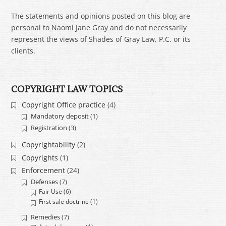
The statements and opinions posted on this blog are
personal to Naomi Jane Gray and do not necessarily
represent the views of Shades of Gray Law, P.C. or its
clients.
COPYRIGHT LAW TOPICS
Copyright Office practice
(4)
Mandatory deposit
(1)
Registration
(3)
Copyrightability
(2)
Copyrights
(1)
Enforcement
(24)
Defenses
(7)
Fair Use
(6)
First sale doctrine
(1)
Remedies
(7)