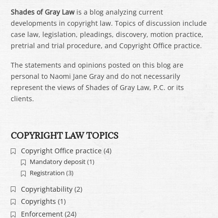
Shades of Gray Law
is a blog analyzing current
developments in copyright law. Topics of discussion include
case law, legislation, pleadings, discovery, motion practice,
pretrial and trial procedure, and Copyright Office practice.
The statements and opinions posted on this blog are
personal to Naomi Jane Gray and do not necessarily
represent the views of Shades of Gray Law, P.C. or its
clients.
COPYRIGHT LAW TOPICS
Copyright Office practice
(4)
Mandatory deposit
(1)
Registration
(3)
Copyrightability
(2)
Copyrights
(1)
Enforcement
(24)