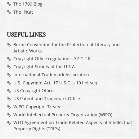
The 1709 Blog
The IPKat
USEFUL LINKS
Berne Convention for the Protection of Literary and
Artistic Works
Copyright Office regulations, 37 C.F.R.
Copyright Society of the U.S.A.
International Trademark Association
U.S. Copyright Act, 17 U.S.C. s 101 et seq.
US Copyright Office
US Patent and Trademark Office
WIPO Copyright Treaty
World Intellectual Property Organization (WIPO)
WTO Agreement on Trade-Related Aspects of Intellectual
Property Rights (TRIPs)