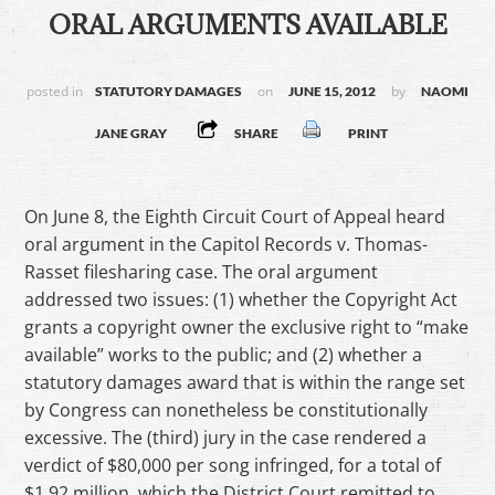
ORAL ARGUMENTS AVAILABLE
posted in
on
by
STATUTORY DAMAGES
JUNE 15, 2012
NAOMI
JANE GRAY
SHARE
PRINT
On June 8, the Eighth Circuit Court of Appeal heard
oral argument in the Capitol Records v. Thomas-
Rasset filesharing case. The oral argument
addressed two issues: (1) whether the Copyright Act
grants a copyright owner the exclusive right to “make
available” works to the public; and (2) whether a
statutory damages award that is within the range set
by Congress can nonetheless be constitutionally
excessive. The (third) jury in the case rendered a
verdict of $80,000 per song infringed, for a total of
$1.92 million, which the District Court remitted to