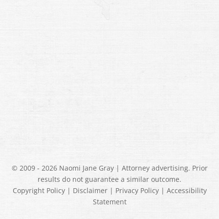
© 2009 - 2026 Naomi Jane Gray | Attorney advertising. Prior
results do not guarantee a similar outcome.
Copyright Policy
|
Disclaimer
|
Privacy Policy
|
Accessibility
Statement