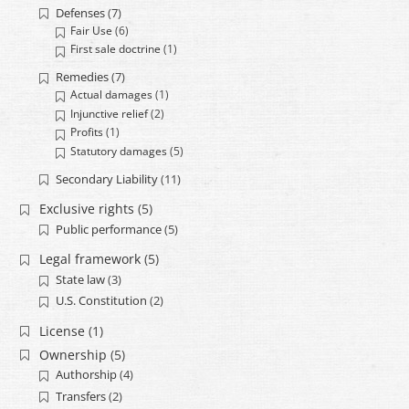
Defenses
(7)
Fair Use
(6)
First sale doctrine
(1)
Remedies
(7)
Actual damages
(1)
Injunctive relief
(2)
Profits
(1)
Statutory damages
(5)
Secondary Liability
(11)
Exclusive rights
(5)
Public performance
(5)
Legal framework
(5)
State law
(3)
U.S. Constitution
(2)
License
(1)
Ownership
(5)
Authorship
(4)
Transfers
(2)