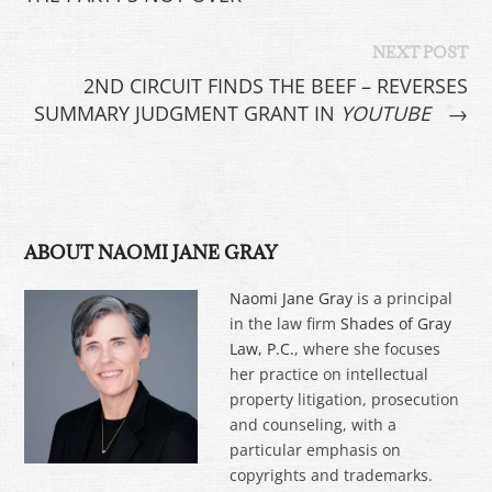
NEXT POST
2ND CIRCUIT FINDS THE BEEF – REVERSES
SUMMARY JUDGMENT GRANT IN
YOUTUBE
→
ABOUT NAOMI JANE GRAY
Naomi Jane Gray
is a principal
in the law firm
Shades of Gray
Law, P.C.
, where she focuses
her practice on intellectual
property litigation, prosecution
and counseling, with a
particular emphasis on
copyrights and trademarks.