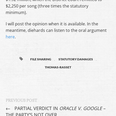
$2,250 per song (three times the statutory
minimum).
I will post the opinion when it is available. In the
meantime, diehards can listen to the oral argument
here
.
,
,
FILE SHARING
STATUTORY DAMAGES
THOMAS-RASSET
PREVIOUS POST
←
PARTIAL VERDICT IN
ORACLE V. GOOGLE
–
THE PARTY’S NOT OVER