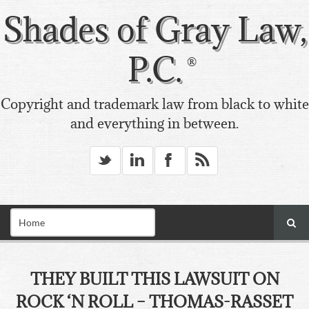
Shades of Gray Law,
P.C.
Copyright and trademark law from black to white
and everything in between.
_
v
X
*
THEY BUILT THIS LAWSUIT ON
ROCK ‘N ROLL – THOMAS-RASSET