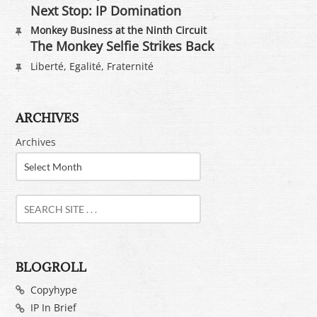
Next Stop: IP Domination
Monkey Business at the Ninth Circuit
The Monkey Selfie Strikes Back
Liberté, Egalité, Fraternité
ARCHIVES
Archives
BLOGROLL
Copyhype
IP In Brief