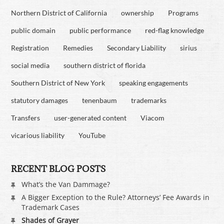
Northern District of California
ownership
Programs
public domain
public performance
red-flag knowledge
Registration
Remedies
Secondary Liability
sirius
social media
southern district of florida
Southern District of New York
speaking engagements
statutory damages
tenenbaum
trademarks
Transfers
user-generated content
Viacom
vicarious liability
YouTube
RECENT BLOG POSTS
What’s the Van Dammage?
A Bigger Exception to the Rule? Attorneys’ Fee Awards in
Trademark Cases
Shades of Grayer