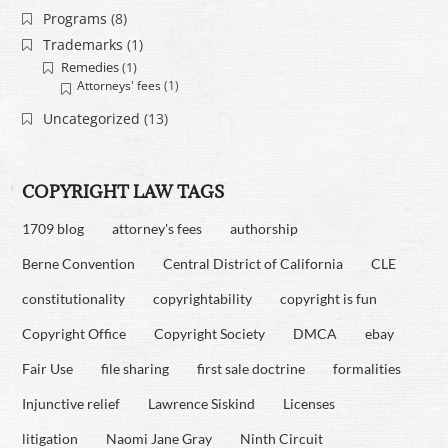
Programs
(8)
Trademarks
(1)
Remedies
(1)
Attorneys' fees
(1)
Uncategorized
(13)
COPYRIGHT LAW TAGS
1709 blog
attorney's fees
authorship
Berne Convention
Central District of California
CLE
constitutionality
copyrightability
copyright is fun
Copyright Office
Copyright Society
DMCA
ebay
Fair Use
file sharing
first sale doctrine
formalities
Injunctive relief
Lawrence Siskind
Licenses
litigation
Naomi Jane Gray
Ninth Circuit