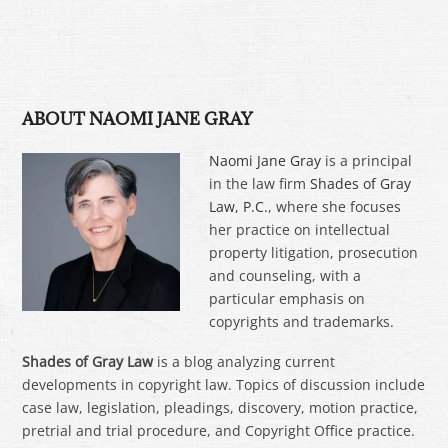
ABOUT NAOMI JANE GRAY
Naomi Jane Gray
is a principal
in the law firm
Shades of Gray
Law, P.C.
, where she focuses
her practice on intellectual
property litigation, prosecution
and counseling, with a
particular emphasis on
copyrights and trademarks.
Shades of Gray Law
is a blog analyzing current
developments in copyright law. Topics of discussion include
case law, legislation, pleadings, discovery, motion practice,
pretrial and trial procedure, and Copyright Office practice.