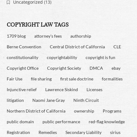
Uncategorized
(13)
COPYRIGHT LAW TAGS
1709 blog
attorney's fees
authorship
Berne Convention
Central District of California
CLE
constitutionality
copyrightability
copyright is fun
Copyright Office
Copyright Society
DMCA
ebay
Fair Use
file sharing
first sale doctrine
formalities
Injunctive relief
Lawrence Siskind
Licenses
litigation
Naomi Jane Gray
Ninth Circuit
Northern District of California
ownership
Programs
public domain
public performance
red-flag knowledge
Registration
Remedies
Secondary Liability
sirius