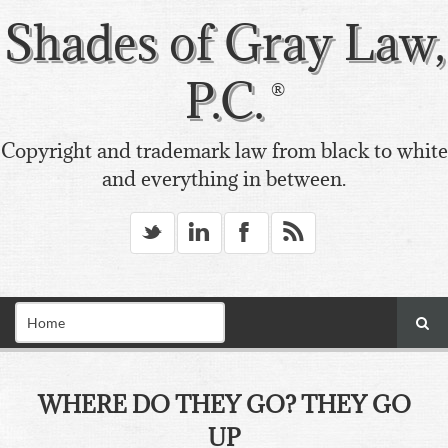
Shades of Gray Law,
P.C.
Copyright and trademark law from black to white
and everything in between.
_
v
X
*
WHERE DO THEY GO? THEY GO
UP