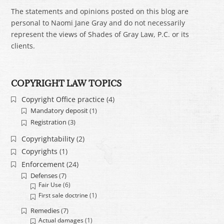
The statements and opinions posted on this blog are
personal to Naomi Jane Gray and do not necessarily
represent the views of Shades of Gray Law, P.C. or its
clients.
COPYRIGHT LAW TOPICS
Copyright Office practice
(4)
Mandatory deposit
(1)
Registration
(3)
Copyrightability
(2)
Copyrights
(1)
Enforcement
(24)
Defenses
(7)
Fair Use
(6)
First sale doctrine
(1)
Remedies
(7)
Actual damages
(1)