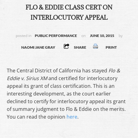
FLO & EDDIE CLASS CERT ON
INTERLOCUTORY APPEAL
posted in
on
by
PUBLIC PERFORMANCE
JUNE 10, 2015
NAOMI JANE GRAY
SHARE
PRINT
The Central District of California has stayed
Flo &
Eddie v. Sirius XM
and certified for interlocutory
appeal its grant of class certification. This is an
interesting development, as the court earlier
declined to certify for interlocutory appeal its grant
of summary judgment to Flo & Eddie on the merits.
You can read the opinion
here
.