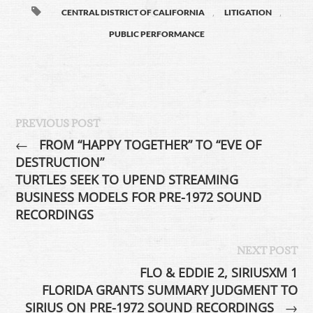
,
,
CENTRAL DISTRICT OF CALIFORNIA
LITIGATION
PUBLIC PERFORMANCE
PREVIOUS POST
←
FROM “HAPPY TOGETHER” TO “EVE OF
DESTRUCTION”
TURTLES SEEK TO UPEND STREAMING
BUSINESS MODELS FOR PRE-1972 SOUND
RECORDINGS
NEXT POST
FLO & EDDIE 2, SIRIUSXM 1
FLORIDA GRANTS SUMMARY JUDGMENT TO
SIRIUS ON PRE-1972 SOUND RECORDINGS
→