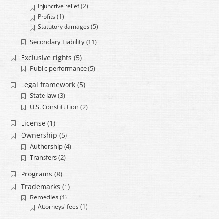
Injunctive relief
(2)
Profits
(1)
Statutory damages
(5)
Secondary Liability
(11)
Exclusive rights
(5)
Public performance
(5)
Legal framework
(5)
State law
(3)
U.S. Constitution
(2)
License
(1)
Ownership
(5)
Authorship
(4)
Transfers
(2)
Programs
(8)
Trademarks
(1)
Remedies
(1)
Attorneys' fees
(1)