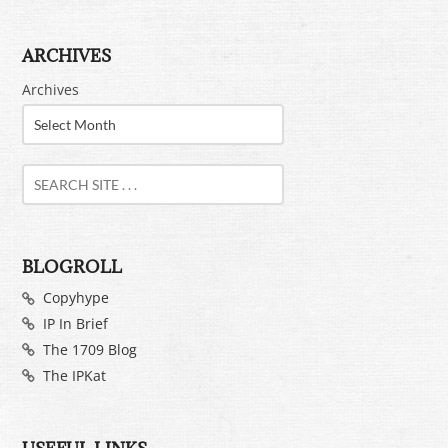
ARCHIVES
Archives
BLOGROLL
Copyhype
IP In Brief
The 1709 Blog
The IPKat