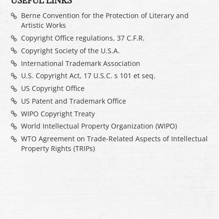
USEFUL LINKS
Berne Convention for the Protection of Literary and
Artistic Works
Copyright Office regulations, 37 C.F.R.
Copyright Society of the U.S.A.
International Trademark Association
U.S. Copyright Act, 17 U.S.C. s 101 et seq.
US Copyright Office
US Patent and Trademark Office
WIPO Copyright Treaty
World Intellectual Property Organization (WIPO)
WTO Agreement on Trade-Related Aspects of Intellectual
Property Rights (TRIPs)