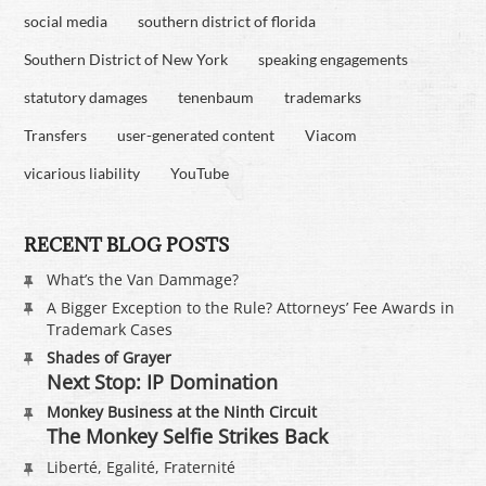
social media
southern district of florida
Southern District of New York
speaking engagements
statutory damages
tenenbaum
trademarks
Transfers
user-generated content
Viacom
vicarious liability
YouTube
RECENT BLOG POSTS
What’s the Van Dammage?
A Bigger Exception to the Rule? Attorneys’ Fee Awards in
Trademark Cases
Shades of Grayer
Next Stop: IP Domination
Monkey Business at the Ninth Circuit
The Monkey Selfie Strikes Back
Liberté, Egalité, Fraternité