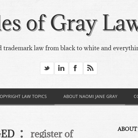
es of Gray Law,
 trademark law from black to white and everythi
_
v
X
*
OPYRIGHT LAW TOPICS
ABOUT NAOMI JANE GRAY
C
:
ABOUT
GED
register of