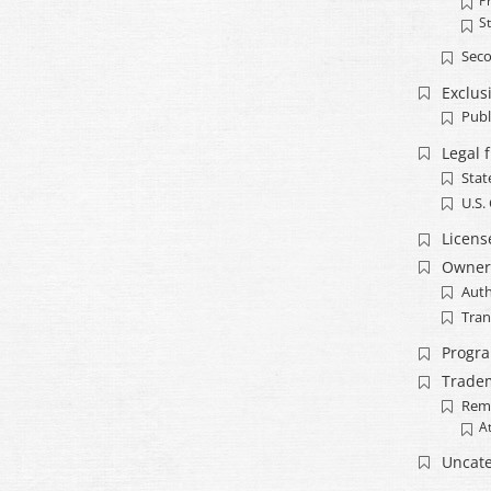
Pr
S
Seco
Exclusi
Publ
Legal 
Stat
U.S.
Licens
Owner
Auth
Tran
Progr
Trade
Rem
A
Uncate