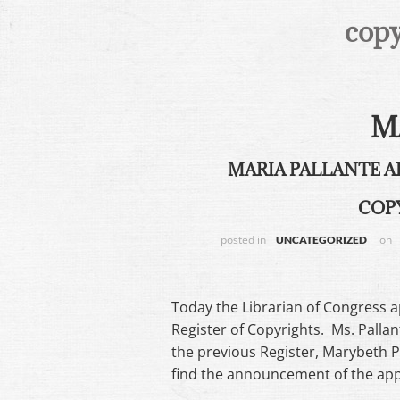
copy
M
MARIA PALLANTE A
COP
posted in
on
UNCATEGORIZED
Today the Librarian of Congress 
Register of Copyrights. Ms. Pallan
the previous Register, Marybeth 
find the announcement of the a