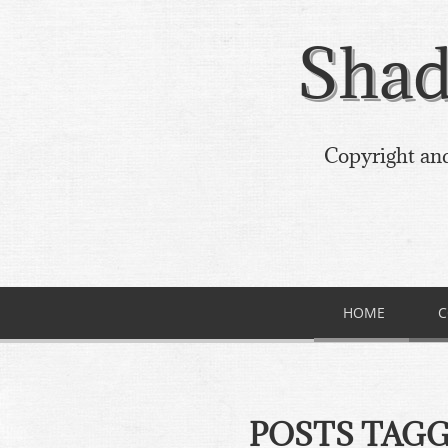
Shad
Copyright and
HOME
C
POSTS TAG