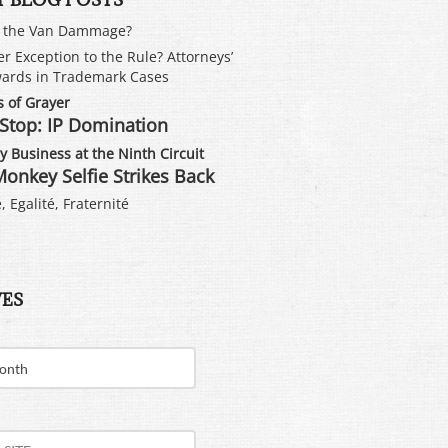
s the Van Dammage?
er Exception to the Rule? Attorneys’
ards in Trademark Cases
 of Grayer
Stop: IP Domination
 Business at the Ninth Circuit
onkey Selfie Strikes Back
, Egalité, Fraternité
VES