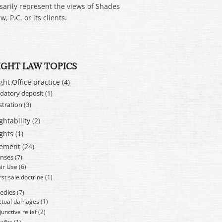
sarily represent the views of Shades
w, P.C. or its clients.
IGHT LAW TOPICS
ght Office practice
(4)
atory deposit
(1)
stration
(3)
ghtability
(2)
ghts
(1)
cement
(24)
nses
(7)
air Use
(6)
rst sale doctrine
(1)
edies
(7)
ctual damages
(1)
junctive relief
(2)