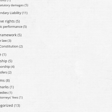
ofits
(1)
tatutory damages
(5)
ndary Liability
(11)
ve rights
(5)
ic performance
(5)
framework
(5)
e law
(3)
 Constitution
(2)
e
(1)
ship
(5)
orship
(4)
sfers
(2)
ams
(8)
marks
(1)
edies
(1)
ttorneys' fees
(1)
gorized
(13)