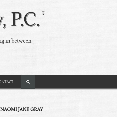
 P.C.
ng in between.
ONTACT
 NAOMI JANE GRAY