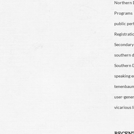
Northern D
Programs
public pe
Registrati
Secondary 
southern di
Southern D
speaking 
tenenbau
user-gene
vicarious l
RECEN