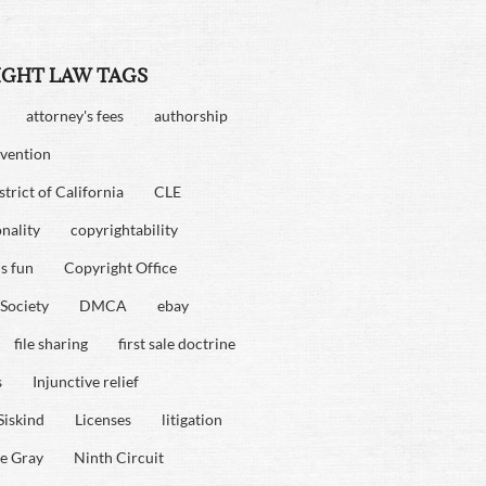
IGHT LAW TAGS
attorney's fees
authorship
vention
strict of California
CLE
onality
copyrightability
is fun
Copyright Office
Society
DMCA
ebay
file sharing
first sale doctrine
s
Injunctive relief
Siskind
Licenses
litigation
e Gray
Ninth Circuit