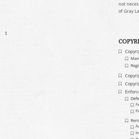
not neces
of Gray La
1
COPYR
Copyri
Mand
Regi
Copyri
Copyri
Enfor
Defe
F
Fi
Rem
A
In