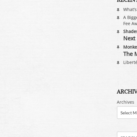
What’
A Bigg
Fee Aw
Shades
Next 
Monkey
The M
Liberté
ARCHI
Archives