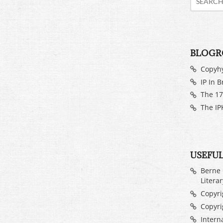
BLOGR
Copyh
IP In B
The 17
The IP
USEFUL
Berne 
Litera
Copyrig
Copyri
Intern