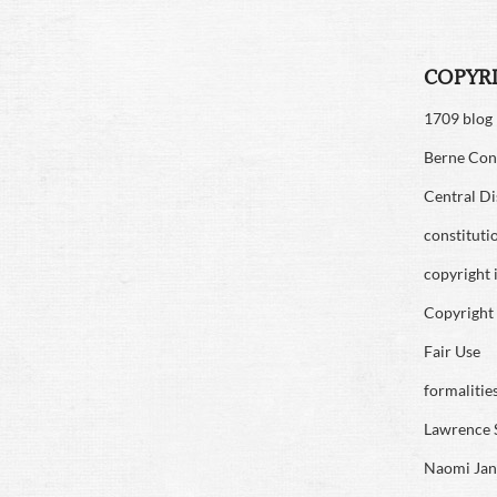
COPYR
1709 blog
Berne Con
Central Di
constituti
copyright 
Copyright 
Fair Use
formalitie
Lawrence 
Naomi Jan