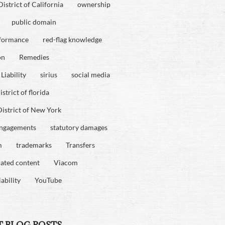
istrict of California
ownership
public domain
rformance
red-flag knowledge
on
Remedies
Liability
sirius
social media
strict of florida
istrict of New York
engagements
statutory damages
m
trademarks
Transfers
rated content
Viacom
iability
YouTube
T BLOG POSTS