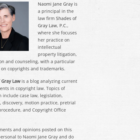
Naomi Jane Gray
is
a principal in the
law firm
Shades of
Gray Law, P.C.
,
where she focuses
her practice on
intellectual
property litigation,
on and counseling, with a particular
on copyrights and trademarks.
 Gray Law
is a blog analyzing current
nts in copyright law. Topics of
 include case law, legislation,
 discovery, motion practice, pretrial
 procedure, and Copyright Office
ments and opinions posted on this
personal to Naomi Jane Gray and do