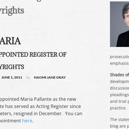
rights
ARIA
PPOINTED REGISTER OF
prosecuti
emphasis 
YRIGHTS
Shades of
by
JUNE 1, 2011
NAOMI JANE GRAY
developme
discussion
pleadings,
appointed Maria Pallante as the new
and trial
te has served as Acting Register since
practice.
Peters, resigned in December. You can
The state
ppointment
here
.
blog are 