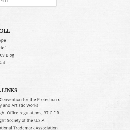
OLL
ype
rief
09 Blog
Kat
 LINKS
Convention for the Protection of
ry and Artistic Works
ht Office regulations, 37 C.F.R.
ght Society of the U.S.A.
ational Trademark Association